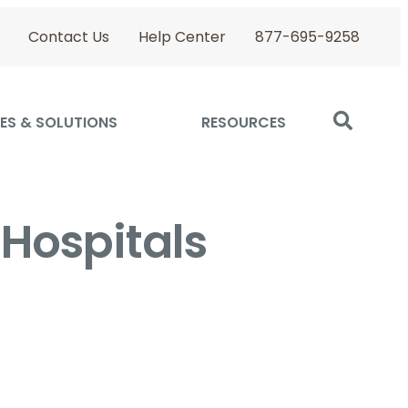
Contact Us
Help Center
877-695-9258
ES & SOLUTIONS
RESOURCES
 Hospitals