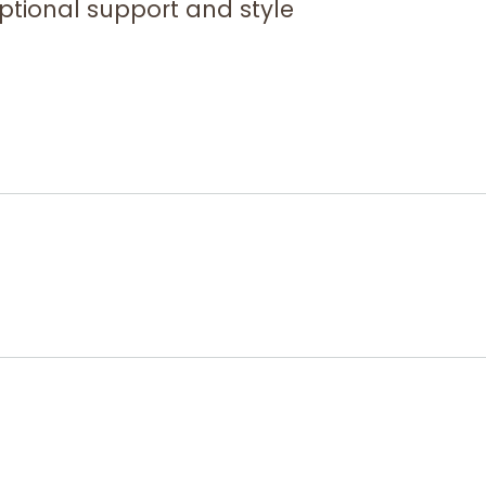
eptional support and style