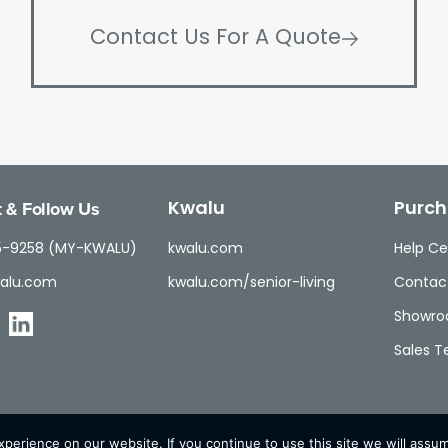
Contact Us For A Quote
 & Follow Us
Kwalu
Purch
5-9258 (MY-KWALU)
kwalu.com
Help Ce
alu.com
kwalu.com/senior-living
Contac
Showr
Sales 
erience on our website. If you continue to use this site we will assum
© Kwalu 2026 | All Rights Reserved