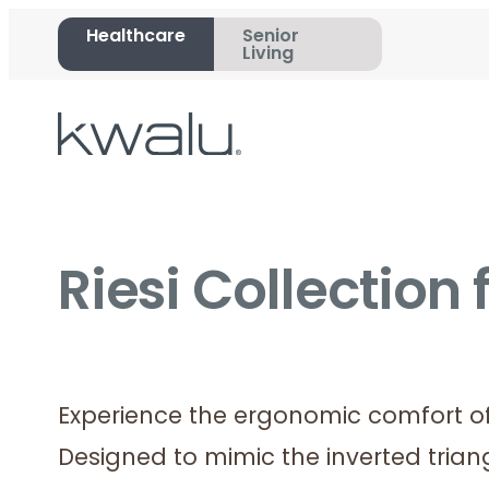
Healthcare
Senior
Living
Riesi Collection
Experience the ergonomic comfort of 
Designed to mimic the inverted tria