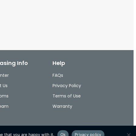
asing Info
Help
nter
FAQs
t Us
Privacy Policy
ooms
Terms of Use
Team
Warranty
e that you are happy with it.
Ok
Privacy policy