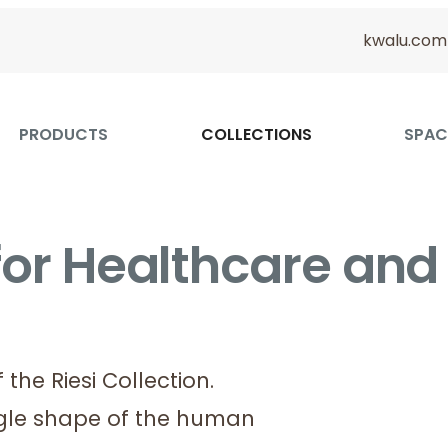
kwalu.com
PRODUCTS
COLLECTIONS
SPAC
 for Healthcare and
the Riesi Collection.
ngle shape of the human