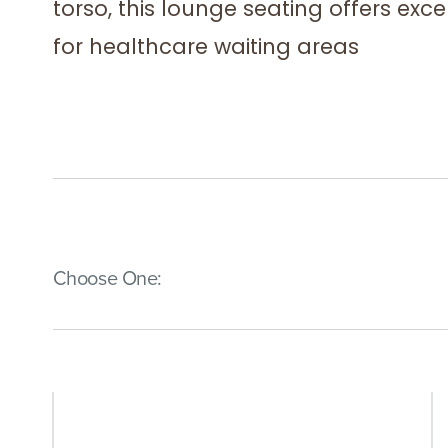
torso, this lounge seating offers exc
for healthcare waiting areas
(Immediate effect upon selection)
Choose One: