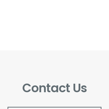
Contact Us