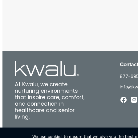
Contact
877-69
At Kwalu, we create
info@kw
nurturing environments
that inspire care, comfort,
and connection in
healthcare and senior
living.
We use cookies to ensure that we give you the best exp