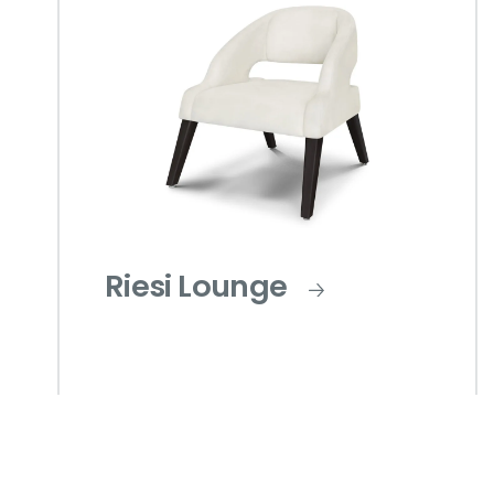
Riesi Lounge