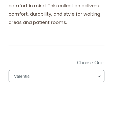
comfort in mind. This collection delivers
comfort, durability, and style for waiting
areas and patient rooms.
(Imm
Choose One: