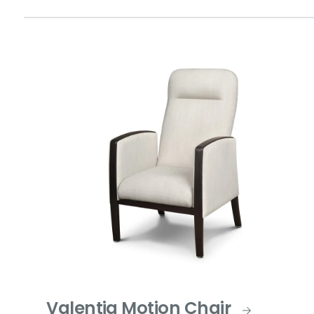
Valentia Motion Chair