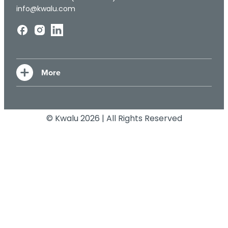
info@kwalu.com
© Kwalu 2026 | All Rights Reserved