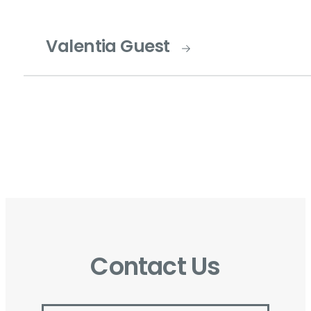
Valentia Guest
Contact Us