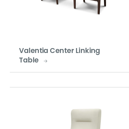
Valentia Center Linking
Table