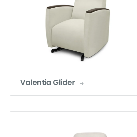
Valentia Glider