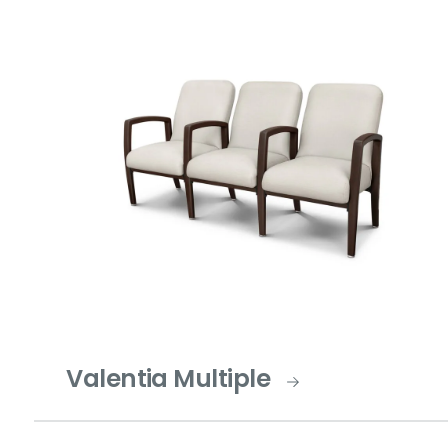
Valentia Multiple