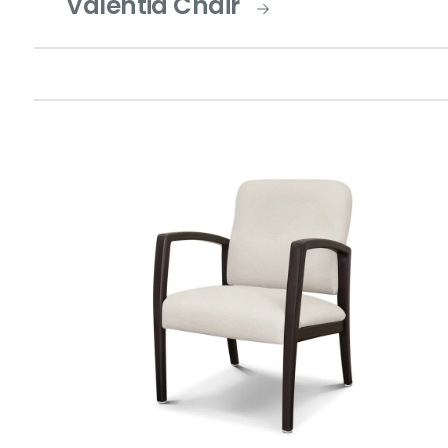
Valentia Chair