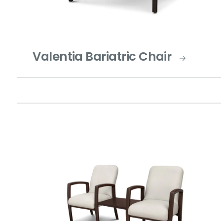
Valentia Bariatric Chair