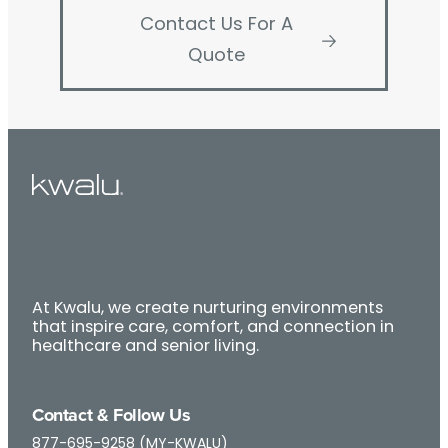
Contact Us For A
Quote
At Kwalu, we create nurturing environments
that inspire care, comfort, and connection in
healthcare and senior living.
Contact & Follow Us
877-695-9258 (MY-KWALU)