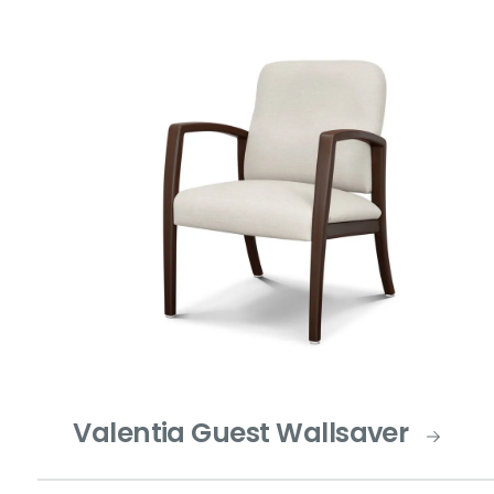
Valentia Guest Wallsaver