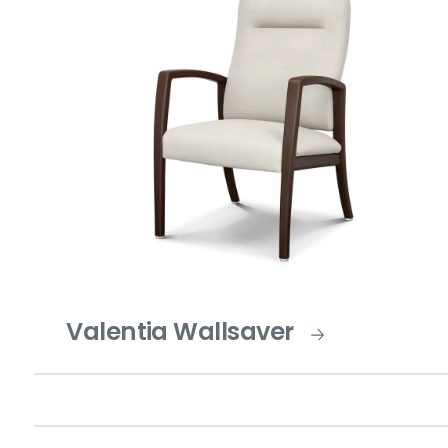
Valentia Wallsaver