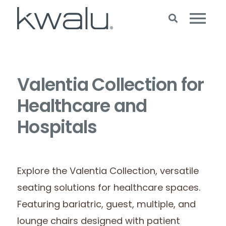
Valentia Collection for
Healthcare and
Hospitals
Explore the Valentia Collection, versatile
seating solutions for healthcare spaces.
Featuring bariatric, guest, multiple, and
lounge chairs designed with patient