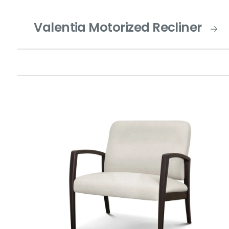
Valentia Motorized Recliner