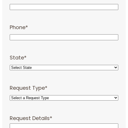
Phone
*
State
*
Request Type
*
Request Details
*