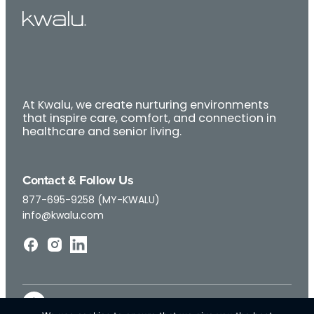
At Kwalu, we create nurturing environments
that inspire care, comfort, and connection in
healthcare and senior living.
Contact & Follow Us
877-695-9258 (MY-KWALU)
info@kwalu.com