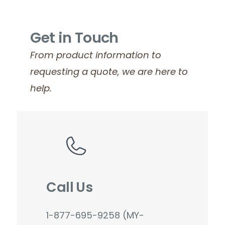
Get in Touch
From product information to
requesting a quote, we are here to
help.
Call Us
1-877-695-9258 (MY-