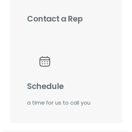
Contact a Rep
Schedule
a time for us to call you