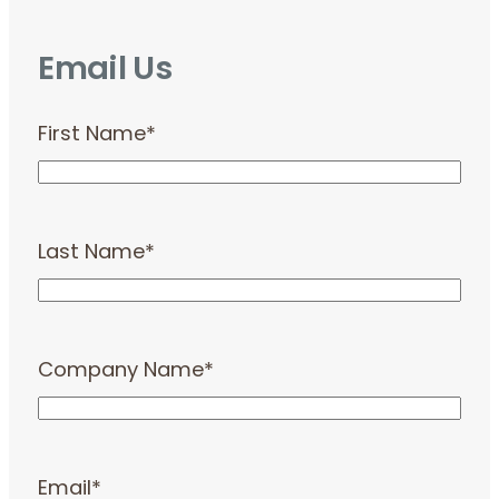
Email Us
First Name
*
Last Name
*
Company Name
*
Email
*