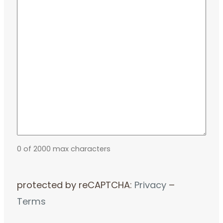
0 of 2000 max characters
protected by reCAPTCHA:
Privacy
–
Terms