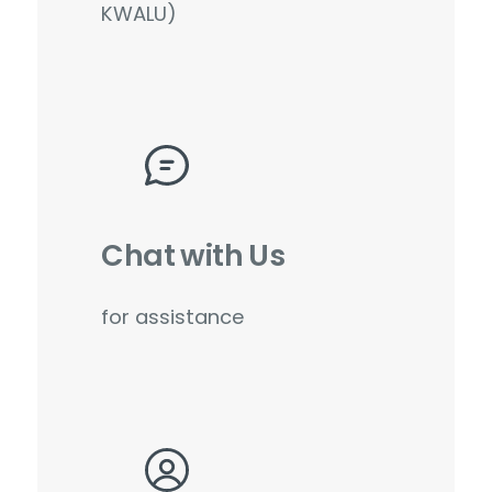
KWALU)
Chat with Us
for assistance