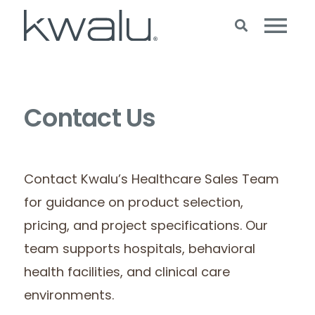
Contact Us
Contact Kwalu’s Healthcare Sales Team
for guidance on product selection,
pricing, and project specifications. Our
team supports hospitals, behavioral
health facilities, and clinical care
environments.