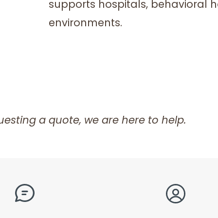
supports hospitals, behavioral hea
environments.
esting a quote, we are here to help.