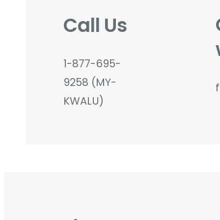
Call Us
1-877-695-
9258 (MY-
KWALU)