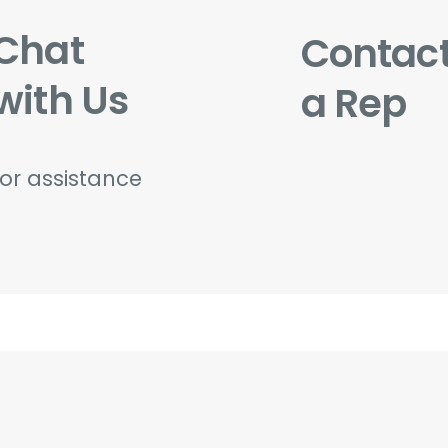
Chat
Contac
with Us
a Rep
for assistance