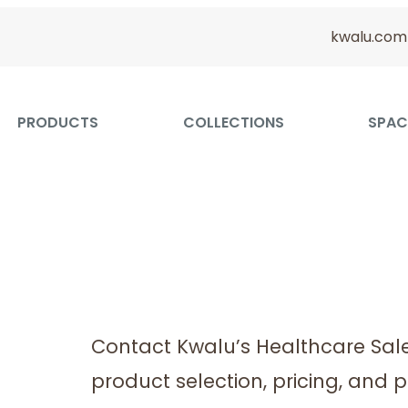
kwalu.com
PRODUCTS
COLLECTIONS
SPAC
Contact Kwalu’s Healthcare Sal
product selection, pricing, and p