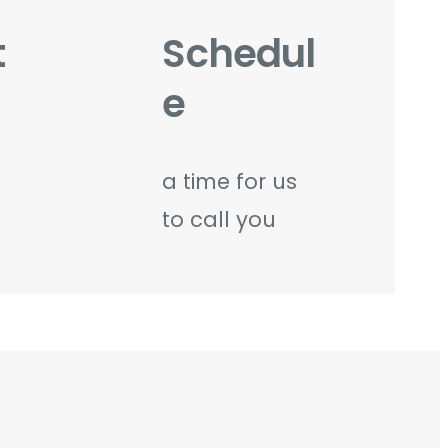
t
Schedul
e
a time for us
to call you