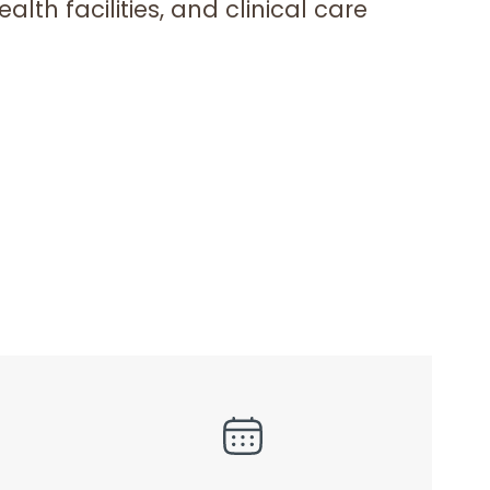
lth facilities, and clinical care