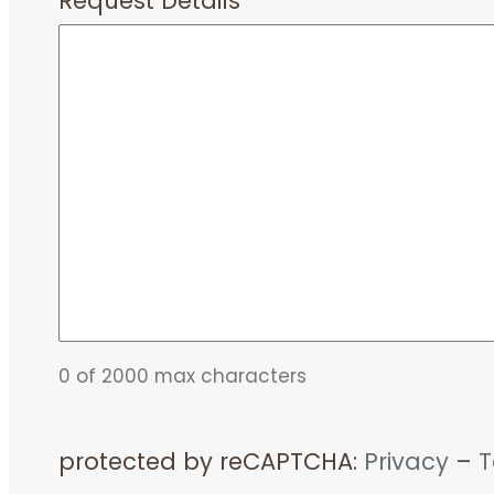
Request Details
*
0 of 2000 max characters
protected by reCAPTCHA:
Privacy
–
T