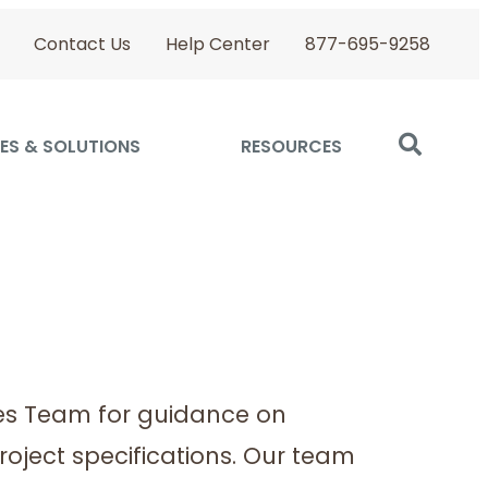
Contact Us
Help Center
877-695-9258
ES & SOLUTIONS
RESOURCES
es Team for guidance on
roject specifications. Our team