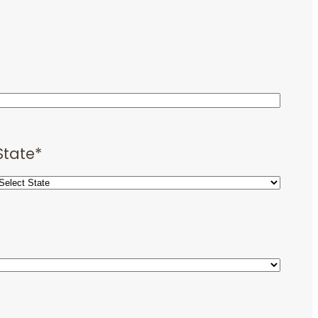
State
*