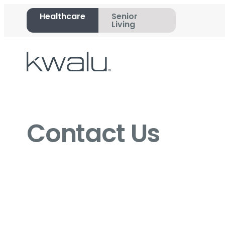
Healthcare
Senior
Living
Contact Us