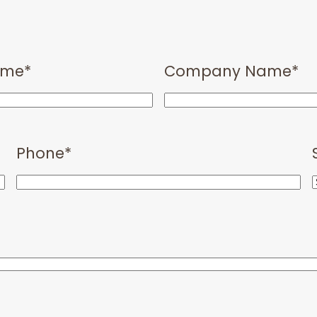
ame
*
Company Name
*
Phone
*