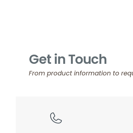
Get in Touch
From product information to requ