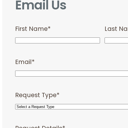
Email Us
First Name
*
Last N
Email
*
Request Type
*