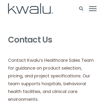
Contact Us
Contact Kwalu’s Healthcare Sales Team
for guidance on product selection,
pricing, and project specifications. Our
team supports hospitals, behavioral
health facilities, and clinical care
environments.