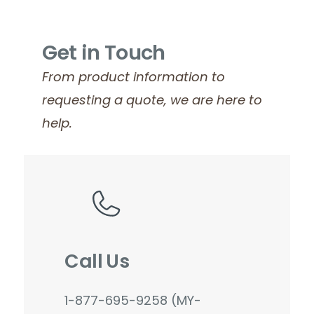
Get in Touch
From product information to
requesting a quote, we are here to
help.
Call Us
1-877-695-9258 (MY-