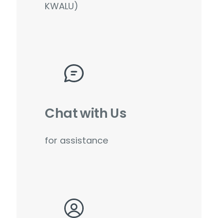
KWALU)
Chat with Us
for assistance