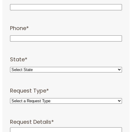
Phone
*
State
*
Request Type
*
Request Details
*