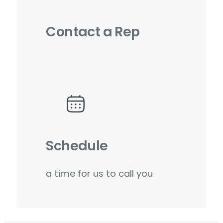
Contact a Rep
Schedule
a time for us to call you