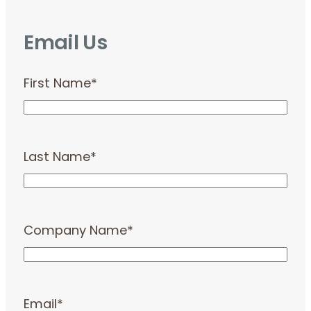
Email Us
First Name
*
Last Name
*
Company Name
*
Email
*