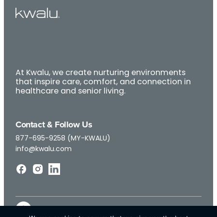
At Kwalu, we create nurturing environments
that inspire care, comfort, and connection in
healthcare and senior living.
Contact & Follow Us
877-695-9258 (MY-KWALU)
info@kwalu.com