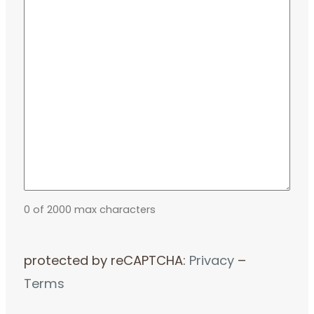
0 of 2000 max characters
protected by reCAPTCHA:
Privacy
–
Terms