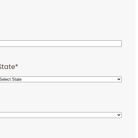
State
*