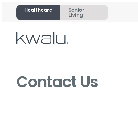
Healthcare
Senior
Living
Contact Us