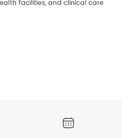
lth facilities, and clinical care