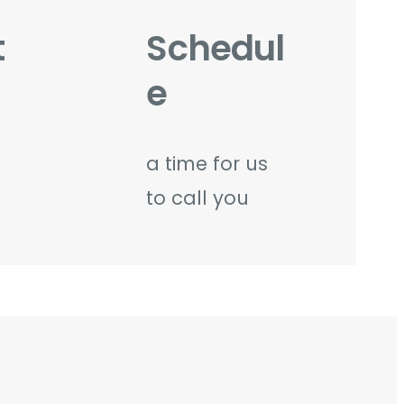
t
Schedul
e
a time for us
to call you