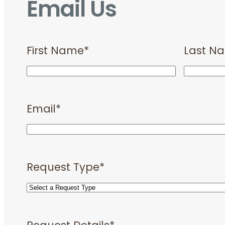
Email Us
First Name
*
Last N
Email
*
Request Type
*