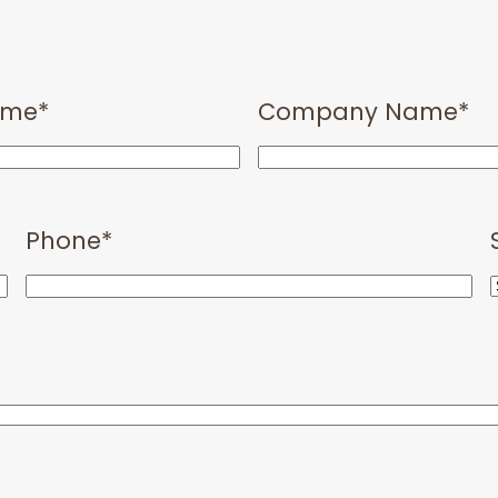
ame
*
Company Name
*
Phone
*