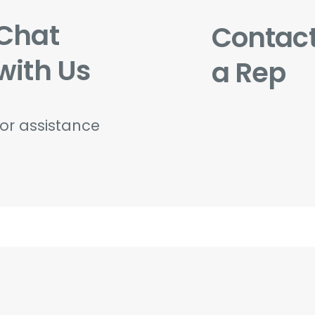
Chat
Contac
with Us
a Rep
for assistance