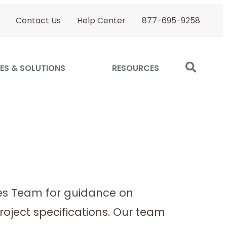
Contact Us
Help Center
877-695-9258
ES & SOLUTIONS
RESOURCES
es Team for guidance on
roject specifications. Our team