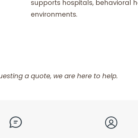
supports hospitals, behavioral hea
environments.
esting a quote, we are here to help.