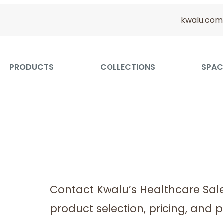
kwalu.com
PRODUCTS
COLLECTIONS
SPAC
Contact Kwalu’s Healthcare Sal
product selection, pricing, and p