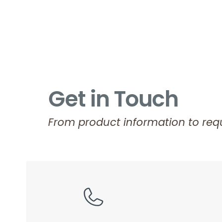
Get in Touch
From product information to requ