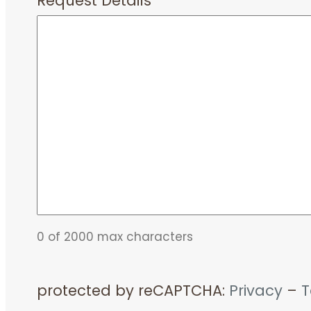
Request Details
*
0 of 2000 max characters
protected by reCAPTCHA:
Privacy
–
T