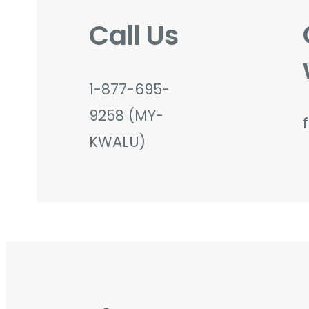
Call Us
1-877-695-
9258 (MY-
KWALU)