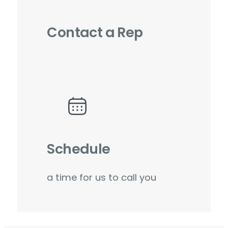
Contact a Rep
Schedule
a time for us to call you