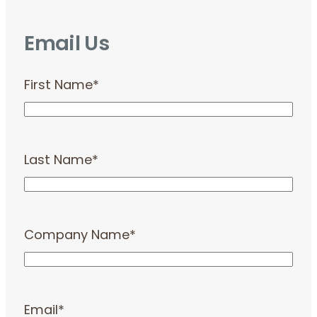
Email Us
First Name
*
Last Name
*
Company Name
*
Email
*