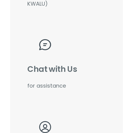
KWALU)
Chat with Us
for assistance