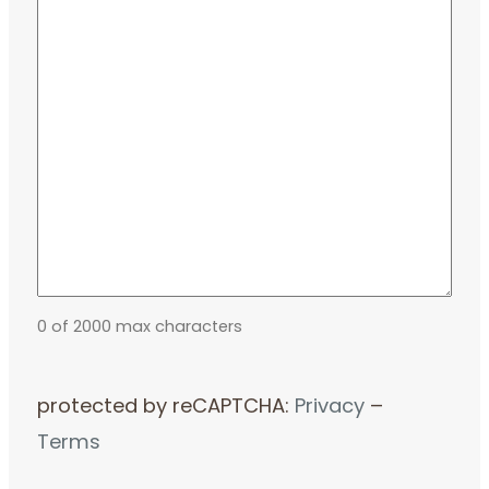
0 of 2000 max characters
protected by reCAPTCHA:
Privacy
–
Terms