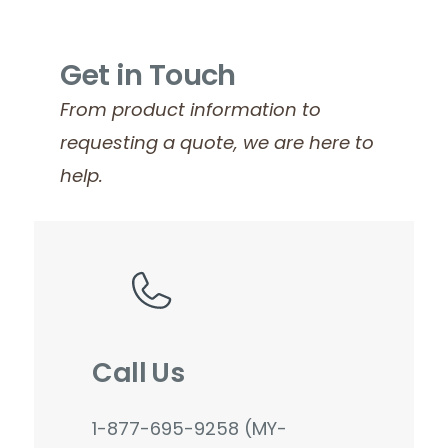
Get in Touch
From product information to
requesting a quote, we are here to
help.
Call Us
1-877-695-9258 (MY-