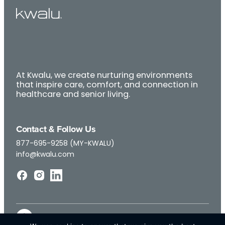
At Kwalu, we create nurturing environments
that inspire care, comfort, and connection in
healthcare and senior living.
Contact & Follow Us
877-695-9258 (MY-KWALU)
info@kwalu.com