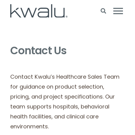
Contact Us
Contact Kwalu’s Healthcare Sales Team
for guidance on product selection,
pricing, and project specifications. Our
team supports hospitals, behavioral
health facilities, and clinical care
environments.