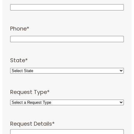
Phone
*
State
*
Request Type
*
Request Details
*