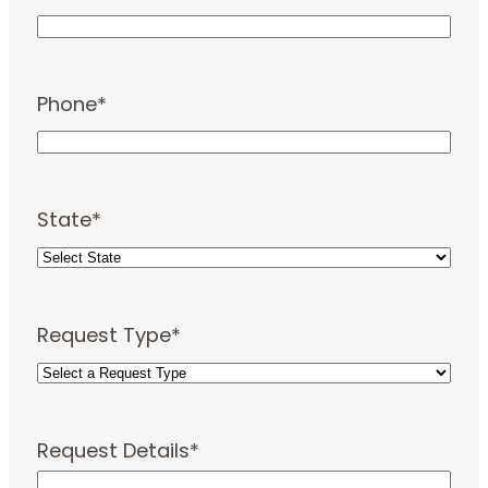
Phone
*
State
*
Request Type
*
Request Details
*