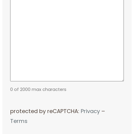
0 of 2000 max characters
protected by reCAPTCHA:
Privacy
–
Terms