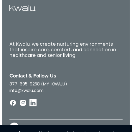
At Kwalu, we create nurturing environments
that inspire care, comfort, and connection in
healthcare and senior living.
Contact & Follow Us
877-695-9258 (MY-KWALU)
info@kwalu.com