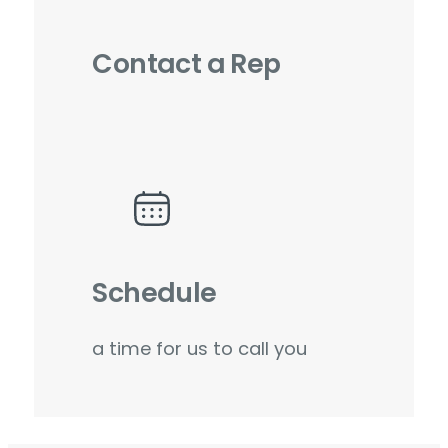
Contact a Rep
Schedule
a time for us to call you