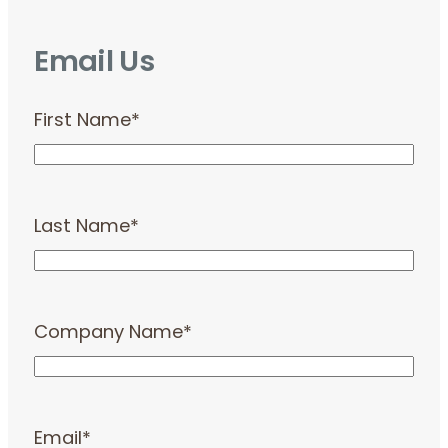
Email Us
First Name
*
Last Name
*
Company Name
*
Email
*