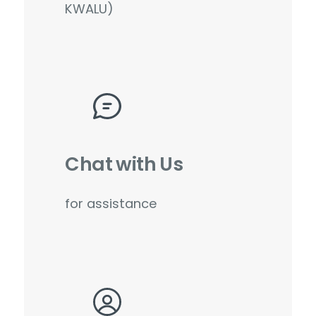
KWALU)
Chat with Us
for assistance