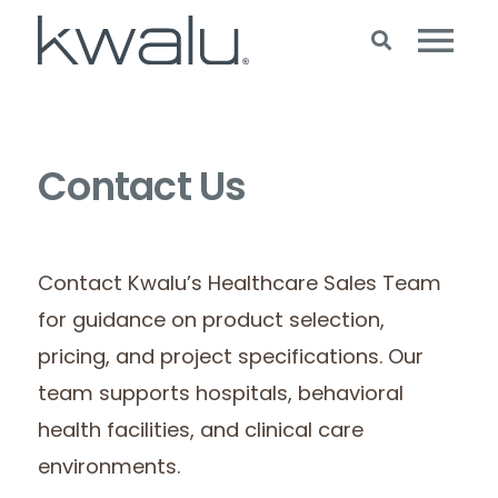
Contact Us
Contact Kwalu’s Healthcare Sales Team
for guidance on product selection,
pricing, and project specifications. Our
team supports hospitals, behavioral
health facilities, and clinical care
environments.