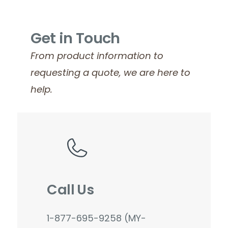
Get in Touch
From product information to
requesting a quote, we are here to
help.
Call Us
1-877-695-9258 (MY-