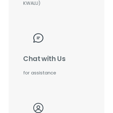
KWALU)
Chat with Us
for assistance