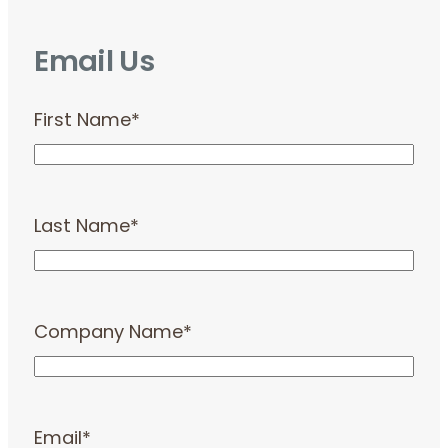
Email Us
First Name
*
Last Name
*
Company Name
*
Email
*