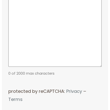
0 of 2000 max characters
protected by reCAPTCHA:
Privacy
–
Terms