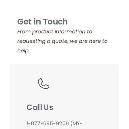
Get in Touch
From product information to
requesting a quote, we are here to
help.
Call Us
1-877-695-9258 (MY-