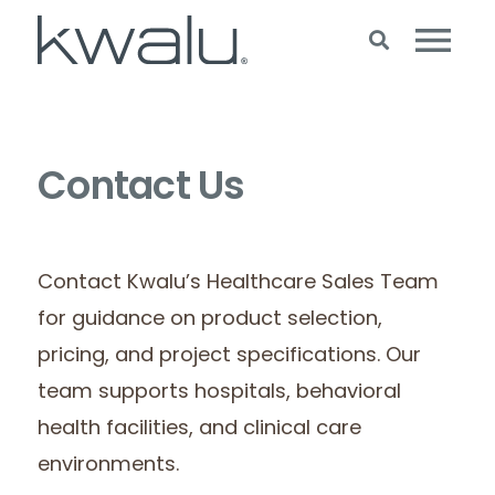
Contact Us
Contact Kwalu’s Healthcare Sales Team
for guidance on product selection,
pricing, and project specifications. Our
team supports hospitals, behavioral
health facilities, and clinical care
environments.