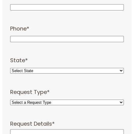
Phone
*
State
*
Request Type
*
Request Details
*