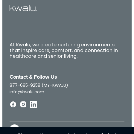
At Kwalu, we create nurturing environments
that inspire care, comfort, and connection in
healthcare and senior living.
Contact & Follow Us
877-695-9258 (MY-KWALU)
info@kwalu.com