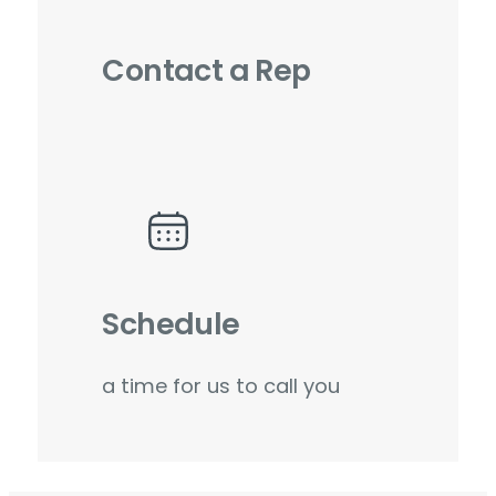
Contact a Rep
Schedule
a time for us to call you