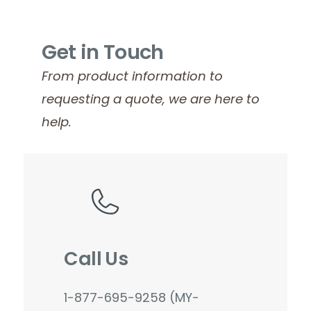
Get in Touch
From product information to
requesting a quote, we are here to
help.
Call Us
1-877-695-9258 (MY-