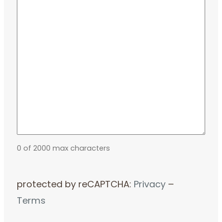
0 of 2000 max characters
protected by reCAPTCHA:
Privacy
–
Terms