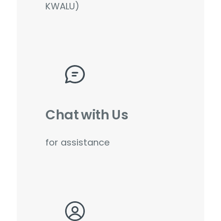
KWALU)
Chat with Us
for assistance