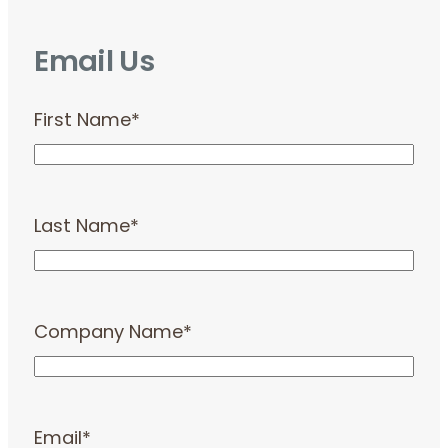
Email Us
First Name
*
Last Name
*
Company Name
*
Email
*