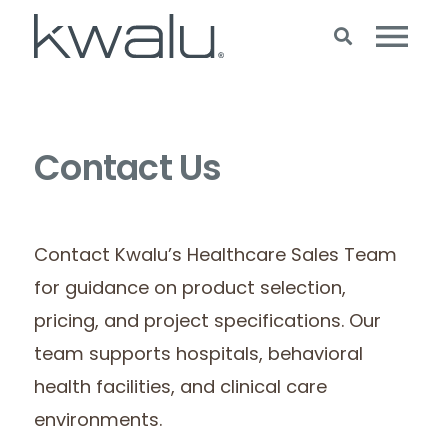
Contact Us
Contact Kwalu’s Healthcare Sales Team
for guidance on product selection,
pricing, and project specifications. Our
team supports hospitals, behavioral
health facilities, and clinical care
environments.