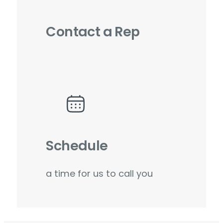
Contact a Rep
Schedule
a time for us to call you