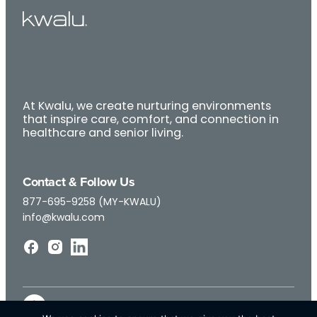
At Kwalu, we create nurturing environments
that inspire care, comfort, and connection in
healthcare and senior living.
Contact & Follow Us
877-695-9258 (MY-KWALU)
info@kwalu.com