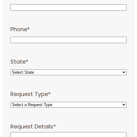
Phone
*
State
*
Request Type
*
Request Details
*