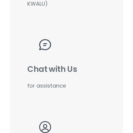
KWALU)
Chat with Us
for assistance