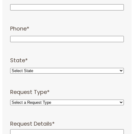
Phone
*
State
*
Request Type
*
Request Details
*