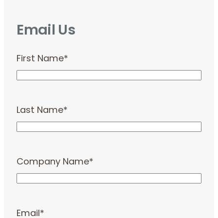
Email Us
First Name
*
Last Name
*
Company Name
*
Email
*