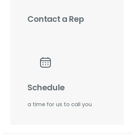
Contact a Rep
Schedule
a time for us to call you