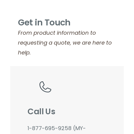
Get in Touch
From product information to
requesting a quote, we are here to
help.
Call Us
1-877-695-9258 (MY-