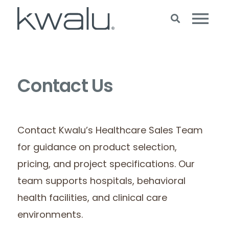
Contact Us
Contact Kwalu’s Healthcare Sales Team
for guidance on product selection,
pricing, and project specifications. Our
team supports hospitals, behavioral
health facilities, and clinical care
environments.