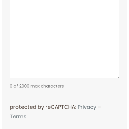
0 of 2000 max characters
protected by reCAPTCHA:
Privacy
–
Terms