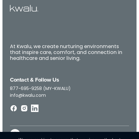
At Kwalu, we create nurturing environments
that inspire care, comfort, and connection in
healthcare and senior living.
Contact & Follow Us
877-695-9258 (MY-KWALU)
info@kwalu.com