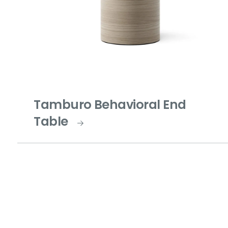
Tamburo Behavioral End
Table