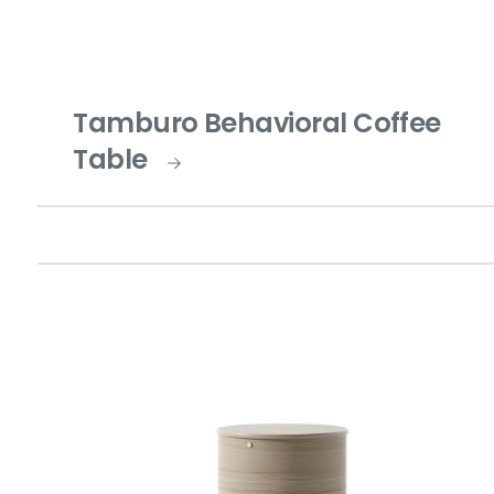
Tamburo Behavioral Coffee
Table