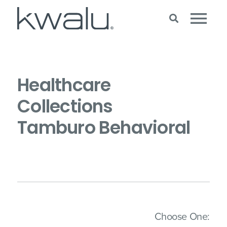
Healthcare
Collections
Tamburo Behavioral
(Imm
Choose One: