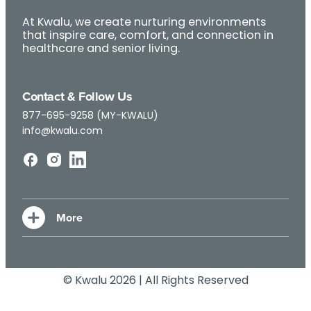
At Kwalu, we create nurturing environments
that inspire care, comfort, and connection in
healthcare and senior living.
Contact & Follow Us
877-695-9258 (MY-KWALU)
info@kwalu.com
© Kwalu 2026 | All Rights Reserved