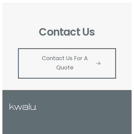
Contact Us
Contact Us For A
Quote