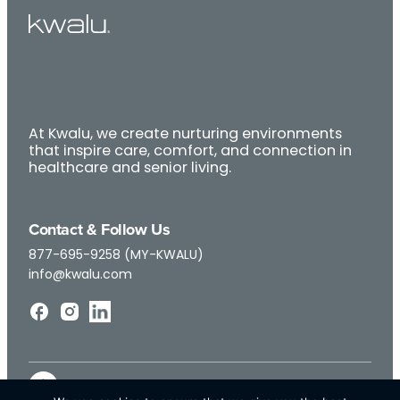
At Kwalu, we create nurturing environments
that inspire care, comfort, and connection in
healthcare and senior living.
Contact & Follow Us
877-695-9258 (MY-KWALU)
info@kwalu.com