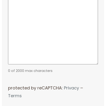
0 of 2000 max characters
protected by reCAPTCHA:
Privacy
–
Terms