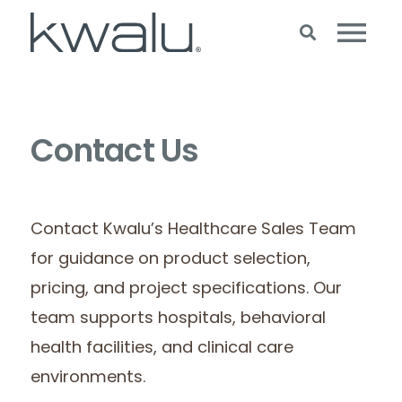
Contact Us
Contact Kwalu’s Healthcare Sales Team
for guidance on product selection,
pricing, and project specifications. Our
team supports hospitals, behavioral
health facilities, and clinical care
environments.