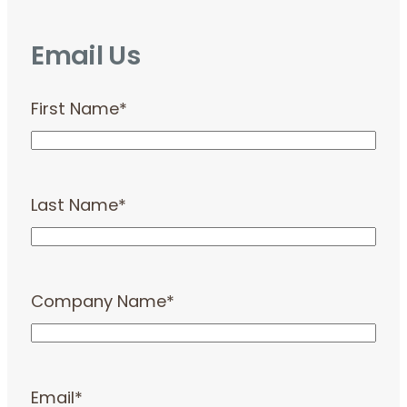
Email Us
First Name
*
Last Name
*
Company Name
*
Email
*