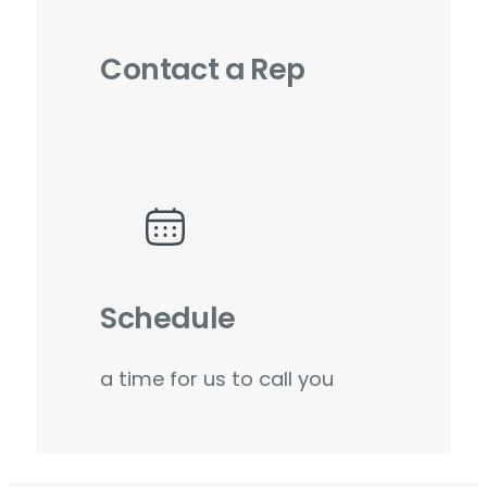
Contact a Rep
Schedule
a time for us to call you