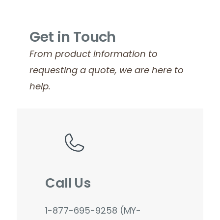
Get in Touch
From product information to
requesting a quote, we are here to
help.
Call Us
1-877-695-9258 (MY-