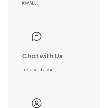
KWALU)
Chat with Us
for assistance