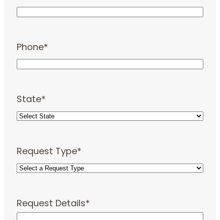
Phone
*
State
*
Request Type
*
Request Details
*