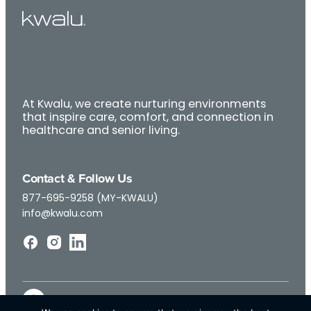
At Kwalu, we create nurturing environments
that inspire care, comfort, and connection in
healthcare and senior living.
Contact & Follow Us
877-695-9258 (MY-KWALU)
info@kwalu.com