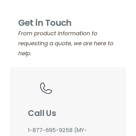
Get in Touch
From product information to
requesting a quote, we are here to
help.
Call Us
1-877-695-9258 (MY-