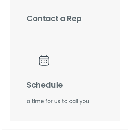
Contact a Rep
Schedule
a time for us to call you