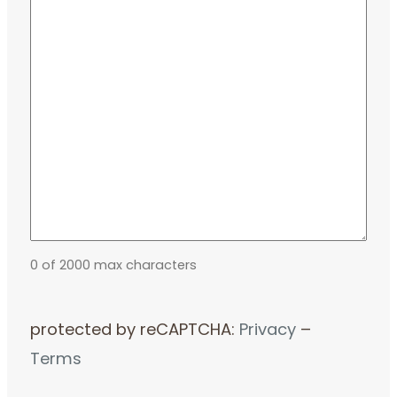
0 of 2000 max characters
protected by reCAPTCHA:
Privacy
–
Terms