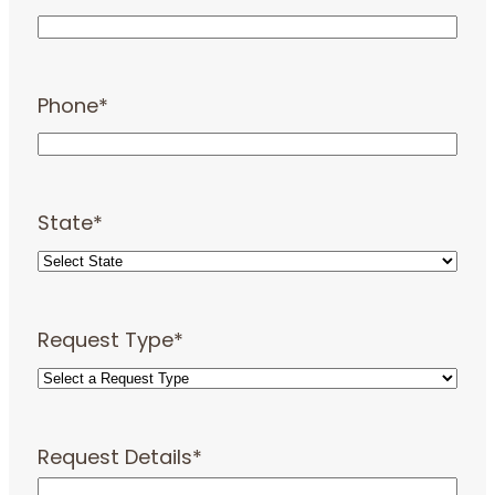
Phone
*
State
*
Request Type
*
Request Details
*