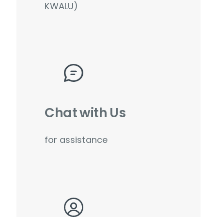
KWALU)
Chat with Us
for assistance