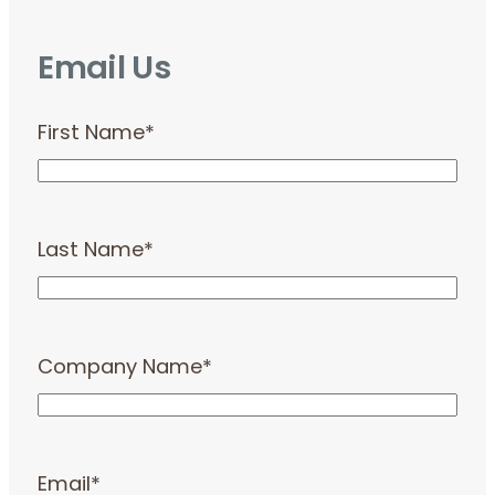
Email Us
First Name
*
Last Name
*
Company Name
*
Email
*