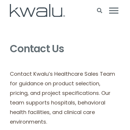
Contact Us
Contact Kwalu’s Healthcare Sales Team
for guidance on product selection,
pricing, and project specifications. Our
team supports hospitals, behavioral
health facilities, and clinical care
environments.