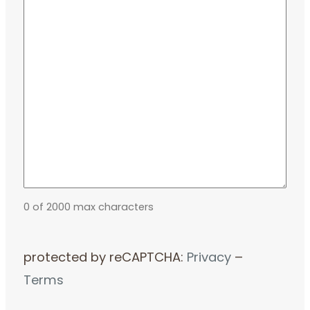
0 of 2000 max characters
protected by reCAPTCHA:
Privacy
–
Terms