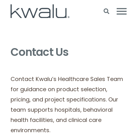
Contact Us
Contact Kwalu’s Healthcare Sales Team
for guidance on product selection,
pricing, and project specifications. Our
team supports hospitals, behavioral
health facilities, and clinical care
environments.