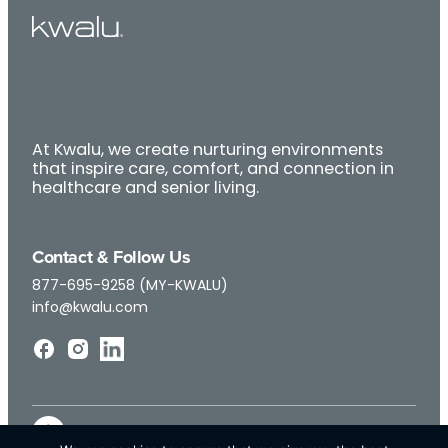
At Kwalu, we create nurturing environments
that inspire care, comfort, and connection in
healthcare and senior living.
Contact & Follow Us
877-695-9258 (MY-KWALU)
info@kwalu.com