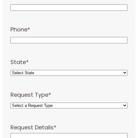
Phone
*
State
*
Request Type
*
Request Details
*