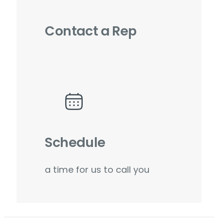
Contact a Rep
Schedule
a time for us to call you