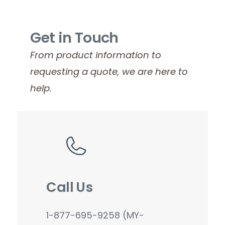
Get in Touch
From product information to
requesting a quote, we are here to
help.
Call Us
1-877-695-9258 (MY-