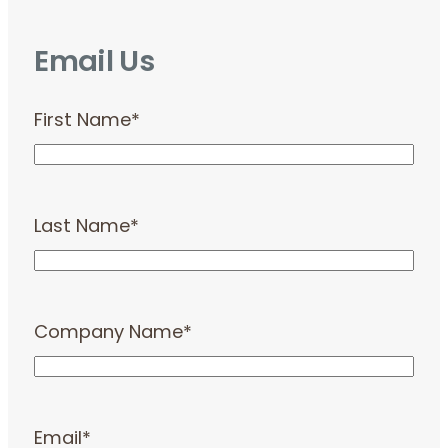
Email Us
First Name
*
Last Name
*
Company Name
*
Email
*