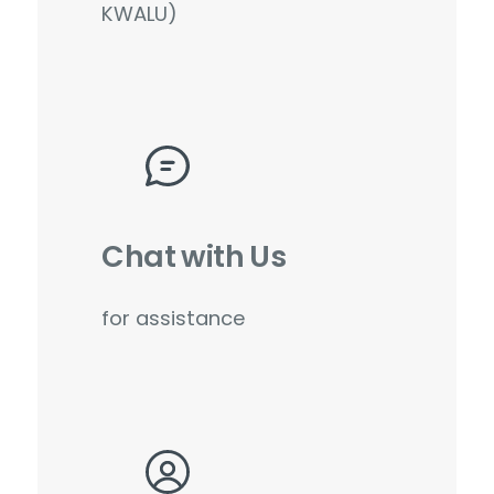
KWALU)
Chat with Us
for assistance