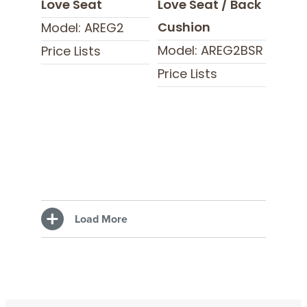
Love Seat
Love Seat / Back
Cushion
Model: AREG2
Model: AREG2BSR
Price Lists
Price Lists
Load More