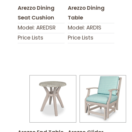
Arezzo Dining
Arezzo Dining
Seat Cushion
Table
Model: AREDSR
Model: ARD1S
Price Lists
Price Lists