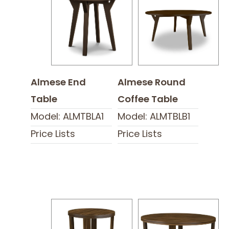
Almese End
Almese Round
Table
Coffee Table
Model: ALMTBLA1
Model: ALMTBLB1
Price Lists
Price Lists