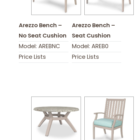
Arezzo Bench –
Arezzo Bench –
No Seat Cushion
Seat Cushion
Model: AREBNC
Model: AREB0
Price Lists
Price Lists