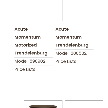
Acute
Acute
Momentum
Momentum
Motorized
Trendelenburg
Trendelenburg
Model: 880502
Model: 890902
Price Lists
Price Lists