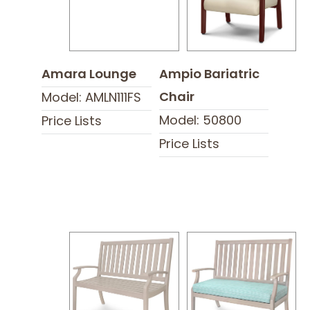
Amara Lounge
Ampio Bariatric
Chair
Model: AMLN111FS
Model: 50800
Price Lists
Price Lists