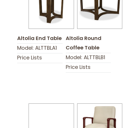
Altolia End Table
Altolia Round
Coffee Table
Model: ALTTBLA1
Model: ALTTBLB1
Price Lists
Price Lists