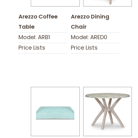
Arezzo Coffee
Arezzo Dining
Table
Chair
Model: ARB1
Model: ARED0
Price Lists
Price Lists