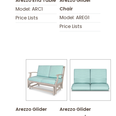
Arezzo End Table
Arezzo Glider
Chair
Model: ARC1
Model: AREG1
Price Lists
Price Lists
Arezzo Glider
Arezzo Glider