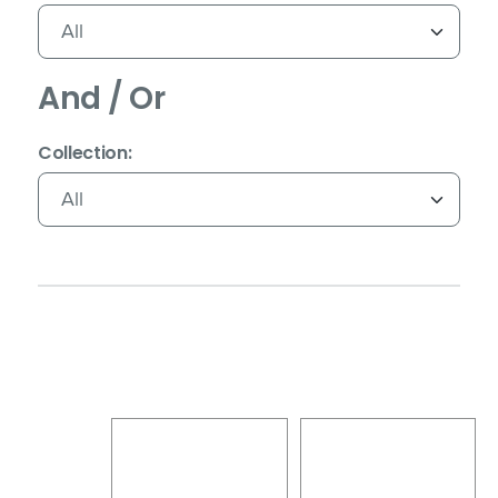
And / Or
(Immediate effect upon selection)
Collection: