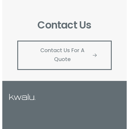
Contact Us
Contact Us For A
Quote