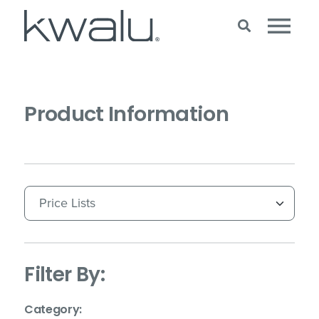
Product Information
(Immediate effect upon selection)
Filter By:
(Immediate effect upon selection)
Category: