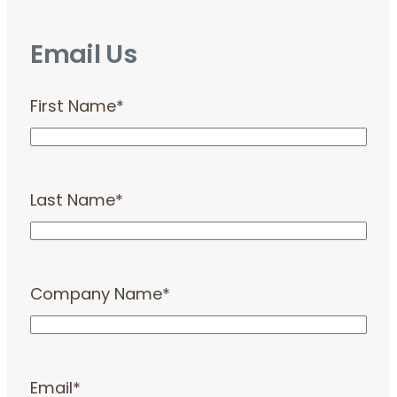
Email Us
First Name
*
Last Name
*
Company Name
*
Email
*