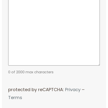
0 of 2000 max characters
protected by reCAPTCHA:
Privacy
–
Terms