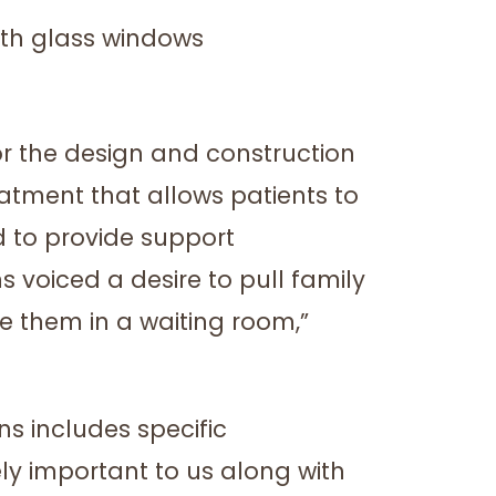
r the design and construction
atment that allows patients to
 to provide support
 voiced a desire to pull family
e them in a waiting room,”
s includes specific
ely important to us along with