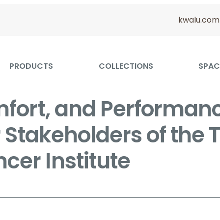
kwalu.com
PRODUCTS
COLLECTIONS
SPAC
mfort, and Performanc
r Stakeholders of the
cer Institute