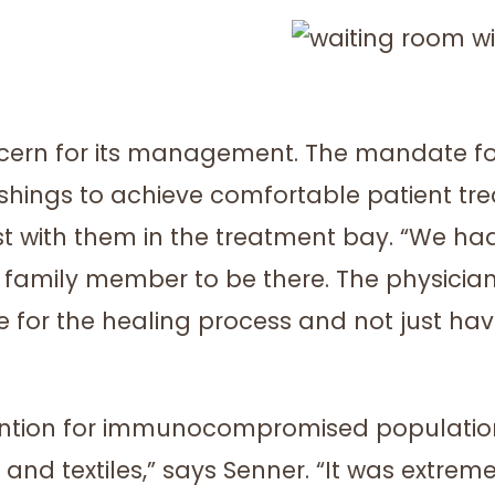
oncern for its management. The mandate fo
shings to achieve comfortable patient tre
 with them in the treatment bay. “We had
family member to be there. The physicians
 for the healing process and not just hav
ention for immunocompromised population
and textiles,” says Senner. “It was extrem