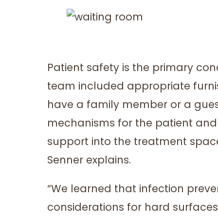
Patient safety is the primary c
team included appropriate furni
have a family member or a guest
mechanisms for the patient and 
support into the treatment space
Senner explains.
“We learned that infection prev
considerations for hard surfaces 