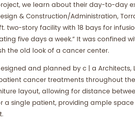
ect, we learn about their day-to-day expe
Design & Construction/Administration, To
-ft. two-story facility with 18 bays for infu
g five days a week.” It was confined with 
h the old look of a cancer center.
y designed and planned by c | a Architects,
atient cancer treatments throughout the
niture layout, allowing for distance be
 for a single patient, providing ample spa
t.