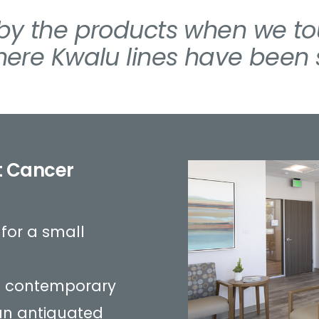
y the products when we tou
ere Kwalu lines have been s
t Cancer
s for a small
 is contemporary
an antiquated