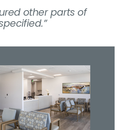
red other parts of
pecified.”