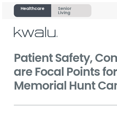
Healthcare
Senior
Living
Patient Safety, Co
are Focal Points fo
Memorial Hunt Can