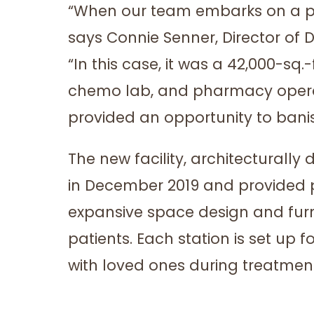
“When our team embarks on a proj
says Connie Senner, Director of 
“In this case, it was a 42,000-sq.
chemo lab, and pharmacy operatin
provided an opportunity to banis
The new facility, architecturall
in December 2019 and provided p
expansive space design and fur
patients. Each station is set up
with loved ones during treatmen