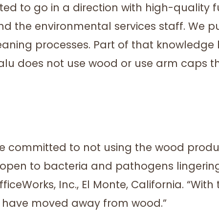
ted to go in a direction with high-quality f
nd the environmental services staff. We p
leaning processes. Part of that knowledg
u does not use wood or use arm caps tha
re committed to not using the wood prod
s open to bacteria and pathogens lingering
eWorks, Inc., El Monte, California. “With t
es have moved away from wood.”