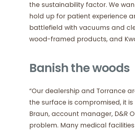
the sustainability factor. We wan
hold up for patient experience a
battlefield with vacuums and c
wood-framed products, and Kwal
Banish the woods
“Our dealership and Torrance a
the surface is compromised, it i
Braun, account manager, D&R Offic
problem. Many medical faciliti