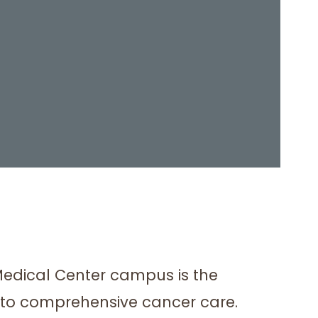
Medical Center campus is the
s to comprehensive cancer care.