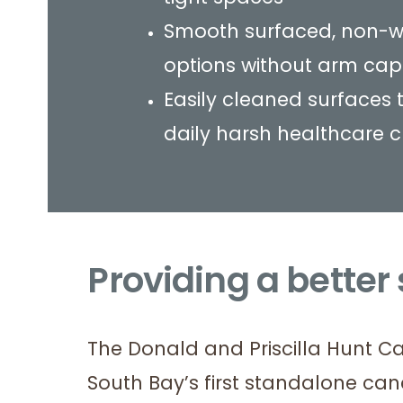
Smooth surfaced, non-w
options without arm cap
Easily cleaned surfaces 
daily harsh healthcare 
Providing a better
The Donald and Priscilla Hunt C
South Bay’s first standalone can