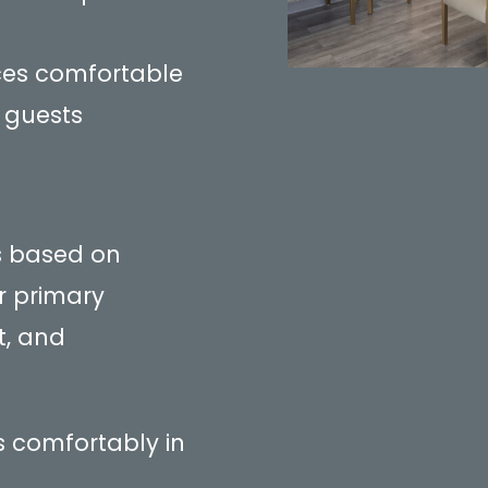
ces comfortable
 guests
is based on
r primary
t, and
ts comfortably in