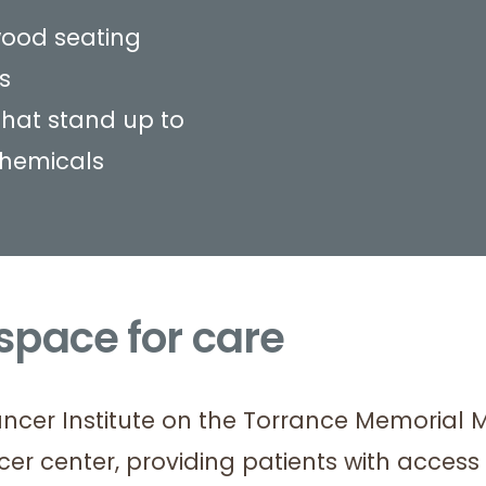
ood seating
s
that stand up to
chemicals
 space for care
ancer Institute on the Torrance Memorial 
cer center, providing patients with acces