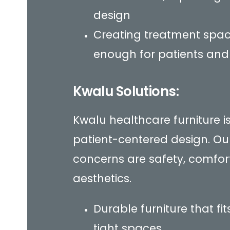
design
Creating treatment spa
enough for patients and
Kwalu Solutions:
Kwalu healthcare furniture 
patient-centered design. Ou
concerns are safety, comfor
aesthetics.
Durable furniture that fi
tight spaces