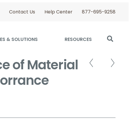
Contact Us
Help Center
877-695-9258
ES & SOLUTIONS
RESOURCES
e of Material
 Torrance