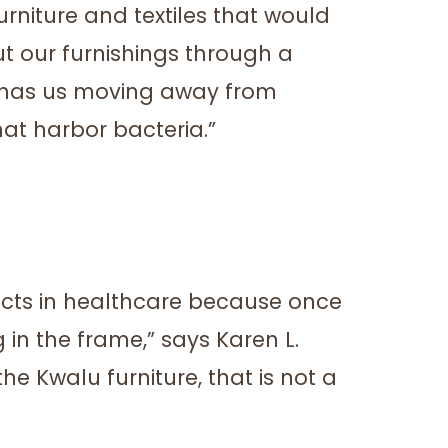
urniture and textiles that would
ut our furnishings through a
e has us moving away from
t harbor bacteria.”
ucts in healthcare because once
 in the frame,” says Karen L.
he Kwalu furniture, that is not a