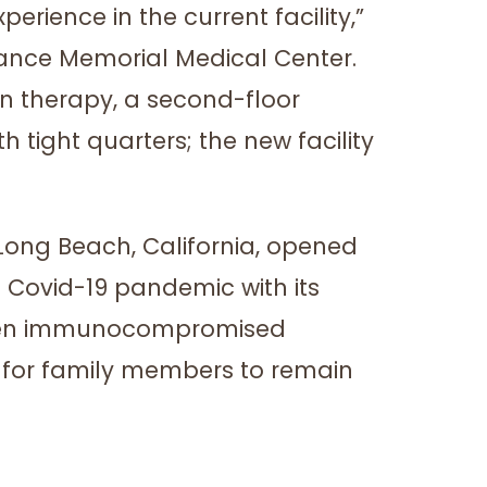
rience in the current facility,”
rrance Memorial Medical Center.
sion therapy, a second-floor
tight quarters; the new facility
 Long Beach, California, opened
 Covid-19 pandemic with its
tween immunocompromised
ce for family members to remain