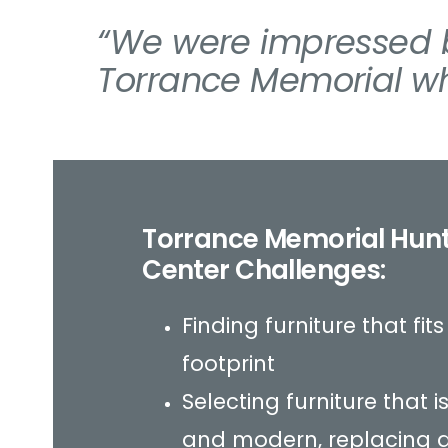
“We were impressed b
Torrance Memorial wh
Torrance Memorial Hun
Center Challenges:
Finding furniture that fit
footprint
Selecting furniture that
and modern, replacing 