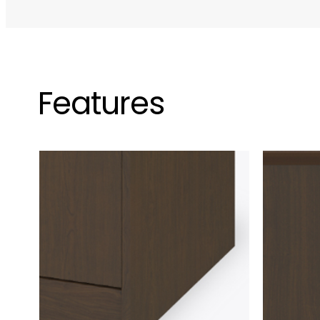
Features