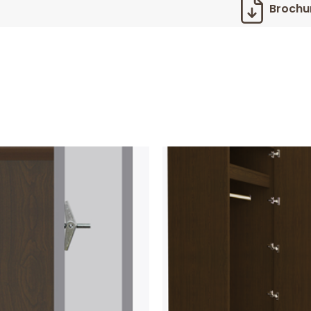
Brochu