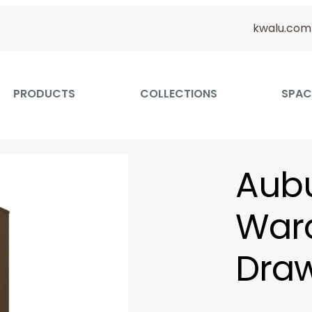
kwalu.com
PRODUCTS
COLLECTIONS
SPAC
Aubu
Ward
Draw