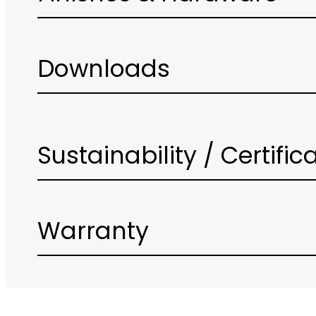
Downloads
Sustainability / Certific
Warranty