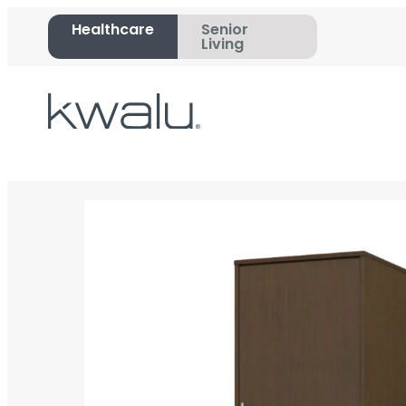
Healthcare
Senior
Living