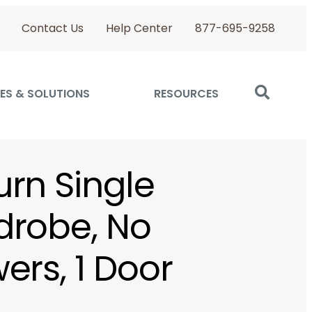
Contact Us
Help Center
877-695-9258
ES & SOLUTIONS
RESOURCES
rn Single
robe, No
ers, 1 Door