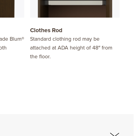
Clothes Rod
Har
grade Blum®
Standard clothing rod may be
Choo
oth
attached at ADA height of 48″ from
styl
the floor.
opti