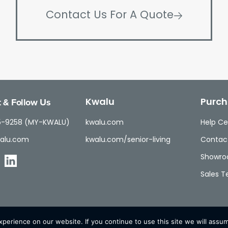
Contact Us For A Quote
 & Follow Us
Kwalu
Purch
5-9258 (MY-KWALU)
kwalu.com
Help Ce
alu.com
kwalu.com/senior-living
Contac
Showr
Sales 
erience on our website. If you continue to use this site we will assum
© Kwalu 2026 | All Rights Reserved