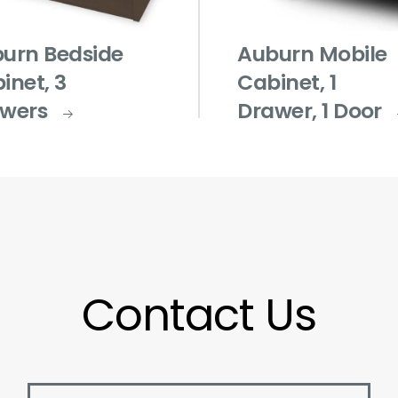
urn Bedside
Auburn Mobile
inet, 3
Cabinet, 1
wers
Drawer, 1 Door
Contact Us