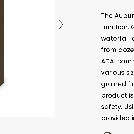
The Aubur
function.
waterfall
from dozen
ADA-compli
various si
grained fi
product is
safety. Us
provided i