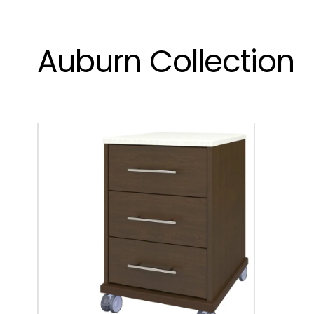
Auburn Collection