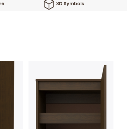
re
3D Symbols