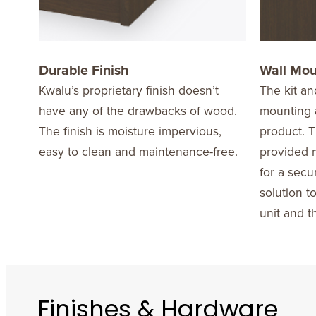
Durable Finish
Wall Mo
Kwalu’s proprietary finish doesn’t
The kit an
have any of the drawbacks of wood.
mounting a
The finish is moisture impervious,
product. T
easy to clean and maintenance-free.
provided m
for a secu
solution t
unit and t
Finishes & Hardware