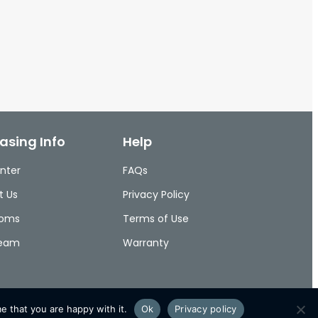
asing Info
Help
nter
FAQs
t Us
Privacy Policy
ooms
Terms of Use
Team
Warranty
e that you are happy with it.
Ok
Privacy policy