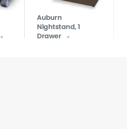
Auburn
Nightstand, 1
Drawer