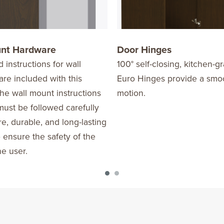
unt Hardware
Door Hinges
d instructions for wall
100° self-closing, kitchen-
re included with this
Euro Hinges provide a smo
he wall mount instructions
motion.
ust be followed carefully
re, durable, and long-lasting
o ensure the safety of the
he user.