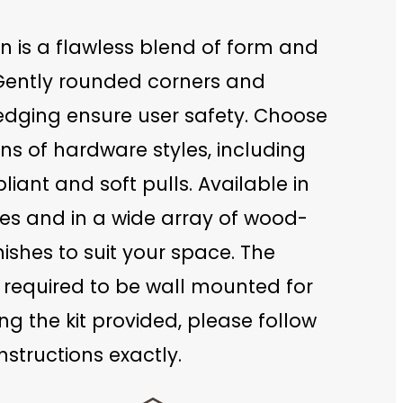
n is a flawless blend of form and
 Gently rounded corners and
 edging ensure user safety. Choose
s of hardware styles, including
ant and soft pulls. Available in
zes and in a wide array of wood-
nishes to suit your space. The
 required to be wall mounted for
ing the kit provided, please follow
nstructions exactly.