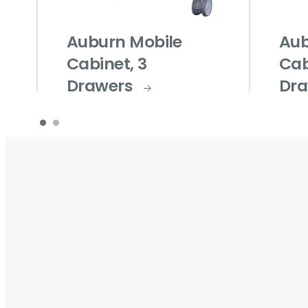
Auburn Mobile
Aub
Cabinet, 3
Cab
Drawers
Dra