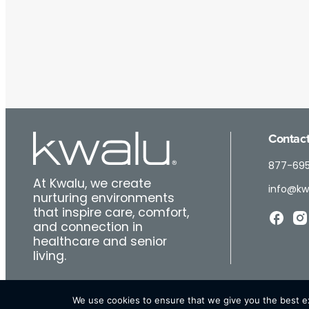
Contact
877-69
At Kwalu, we create
info@kw
nurturing environments
that inspire care, comfort,
and connection in
healthcare and senior
living.
We use cookies to ensure that we give you the best exp