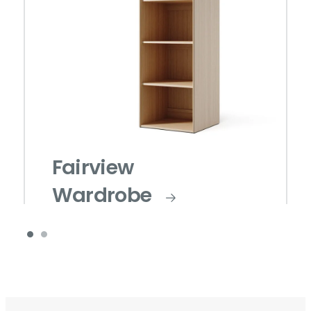
Fairview
Wardrobe