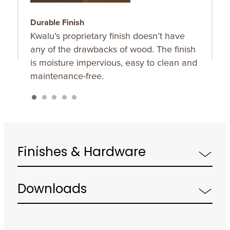
Durable Finish
B
Kwalu’s proprietary finish doesn’t have
F
any of the drawbacks of wood. The finish
b
is moisture impervious, easy to clean and
s
maintenance-free.
Finishes & Hardware
Downloads