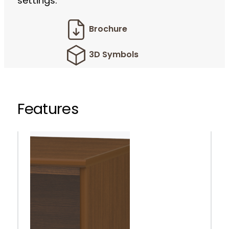
settings.
Brochure
3D Symbols
Features