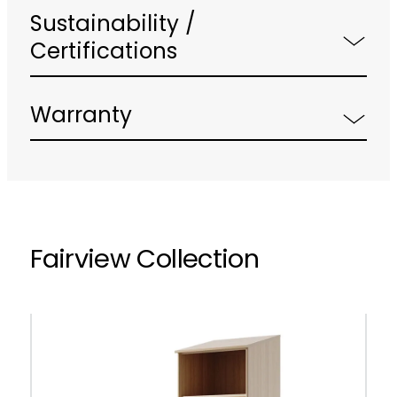
Sustainability /
Certifications
Warranty
Fairview Collection