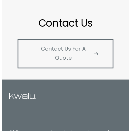
Contact Us
Contact Us For A
Quote