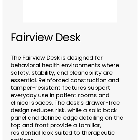
Fairview Desk
The Fairview Desk is designed for
behavioral health environments where
safety, stability, and cleanability are
essential. Reinforced construction and
tamper-resistant features support
everyday use in patient rooms and
clinical spaces. The desk’s drawer-free
design reduces risk, while a solid back
panel and defined edge detailing on the
top and front provide a familiar,
residential look suited to therapeutic