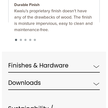
Durable Finish
B
Kwalu’s proprietary finish doesn’t have
F
any of the drawbacks of wood. The finish
b
is moisture impervious, easy to clean and
s
maintenance-free.
Finishes & Hardware
Downloads