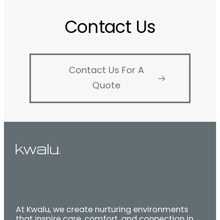
Contact Us
Contact Us For A
Quote
At Kwalu, we create nurturing environments
that inspire care, comfort, and connection in