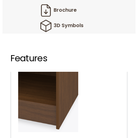
Brochure
3D Symbols
Features