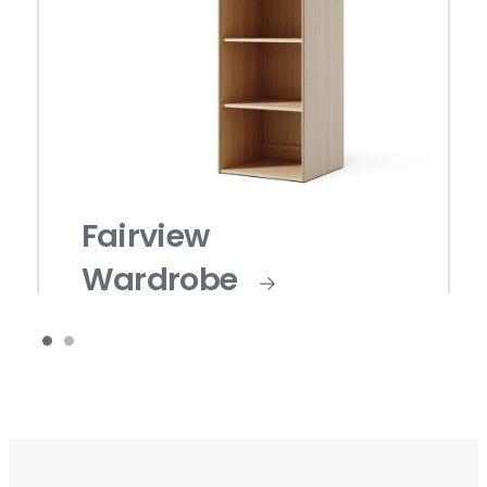
Fairview
Wardrobe