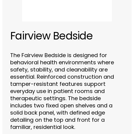
Fairview Bedside
The Fairview Bedside is designed for
behavioral health environments where
safety, stability, and cleanability are
essential. Reinforced construction and
tamper-resistant features support
everyday use in patient rooms and
therapeutic settings. The bedside
includes two fixed open shelves and a
solid back panel, with defined edge
detailing on the top and front for a
familiar, residential look.