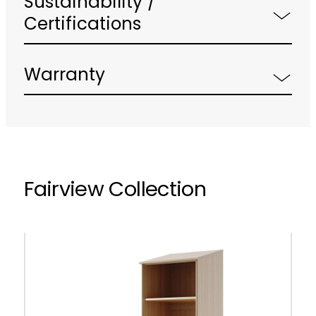
Sustainability /
Certifications
Warranty
Fairview Collection