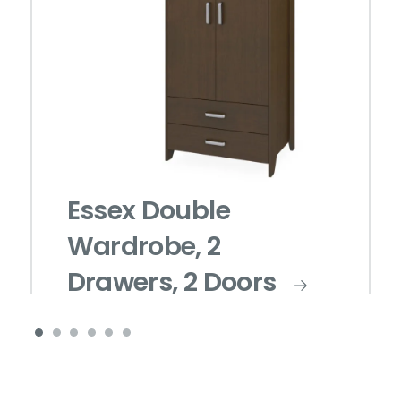
Essex Double
Wardrobe, 2
Drawers, 2 Doors