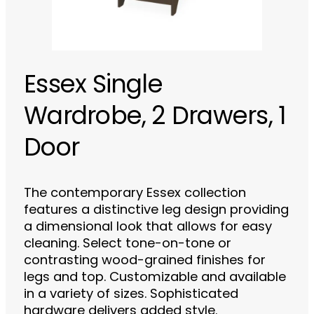
Essex Single
Wardrobe, 2 Drawers, 1
Door
The contemporary Essex collection
features a distinctive leg design providing
a dimensional look that allows for easy
cleaning. Select tone-on-tone or
contrasting wood-grained finishes for
legs and top. Customizable and available
in a variety of sizes. Sophisticated
hardware delivers added style.