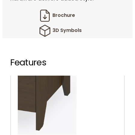
Brochure
3D Symbols
Features