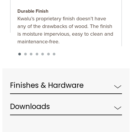
Durable Finish
W
Kwalu’s proprietary finish doesn’t have
T
any of the drawbacks of wood. The finish
a
is moisture impervious, easy to clean and
m
maintenance-free.
f
a
s
Finishes & Hardware
Downloads