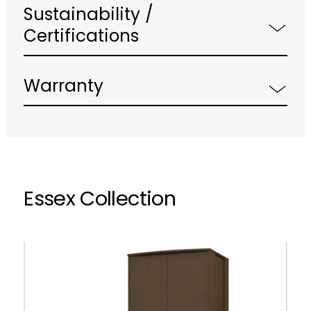
Sustainability /
Certifications
Warranty
Essex Collection