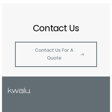
Contact Us
Contact Us For A
Quote