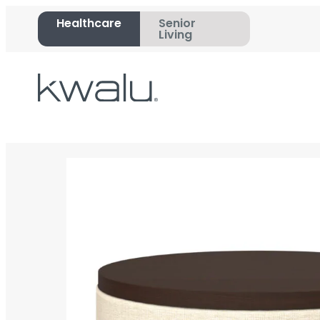
Healthcare
Senior
Living