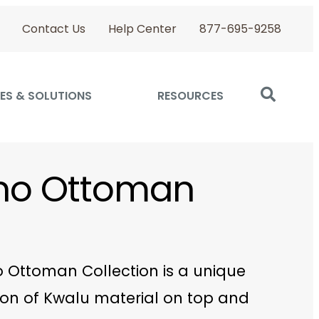
Contact Us
Help Center
877-695-9258
ES & SOLUTIONS
RESOURCES
ino Ottoman
o Ottoman Collection is a unique
on of Kwalu material on top and