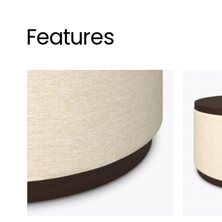
Features