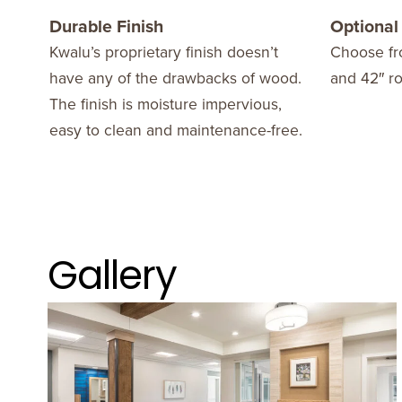
Durable Finish
Optional
Kwalu’s proprietary finish doesn’t
Choose fr
have any of the drawbacks of wood.
and 42″ r
The finish is moisture impervious,
easy to clean and maintenance-free.
Gallery