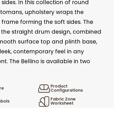
 sides. In this collection of round
tomans, upholstery wraps the
l frame forming the soft sides. The
n the straight drum design, combined
smooth surface top and plinth base,
leek, contemporary feel in any
t. The Bellino is available in two
Product
re
Configurations
Fabric Zone
bols
Worksheet