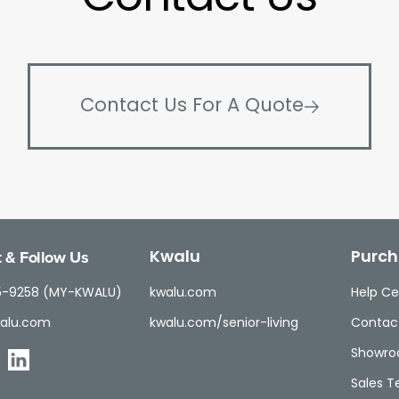
Contact Us For A Quote
 & Follow Us
Kwalu
Purch
5-9258 (MY-KWALU)
kwalu.com
Help Ce
alu.com
kwalu.com/senior-living
Contac
Showr
Sales 