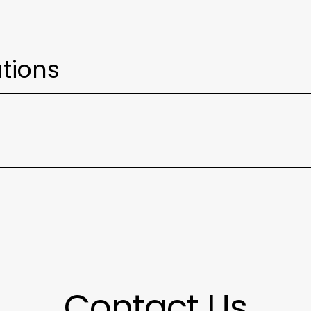
ations
Contact Us