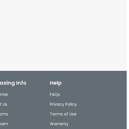
asing Info
Help
nter
FAQs
t Us
Privacy Policy
ooms
Terms of Use
Team
Warranty