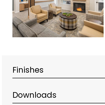
Finishes
Downloads