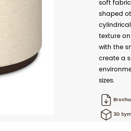
soft fabric
shaped ot
cylindrica
texture o
with the 
create a s
environmen
sizes.
Brochu
3D Sym