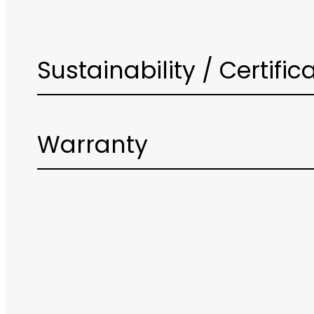
Sustainability / Certific
Warranty