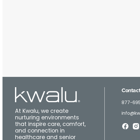
Contact
877-69
At Kwalu, we create
info@kw
nurturing environments
that inspire care, comfort,
and connection in
healthcare and senior