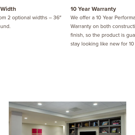
 Width
10 Year Warranty
om 2 optional widths – 36″
We offer a 10 Year Perform
ound.
Warranty on both construct
finish, so the product is gu
stay looking like new for 10