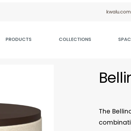
kwalu.com
PRODUCTS
COLLECTIONS
SPAC
Bell
The Bellin
combinati