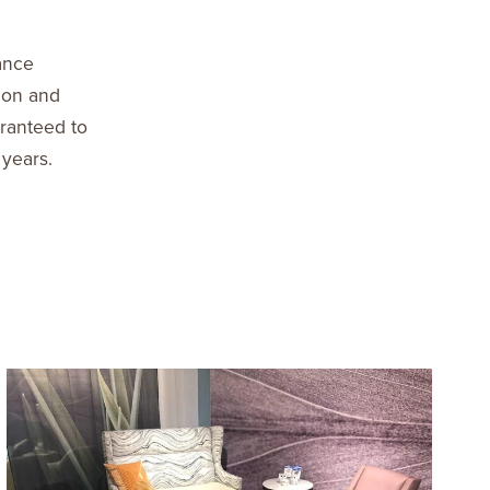
ance
ion and
aranteed to
 years.