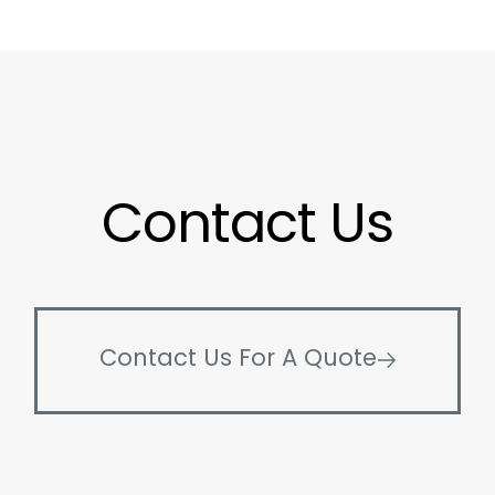
Contact Us
Contact Us For A Quote