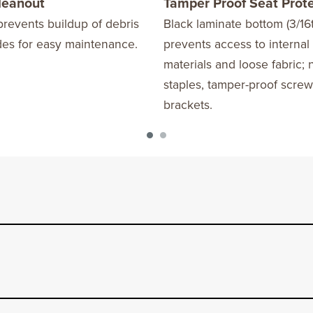
Cleanout
Tamper Proof Seat Prot
revents buildup of debris
Black laminate bottom (3/16t
des for easy maintenance.
prevents access to internal
materials and loose fabric; 
staples, tamper-proof scre
brackets.