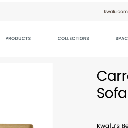
kwalu.com
PRODUCTS
COLLECTIONS
SPAC
Carr
Sofa
Kwalu’s Be