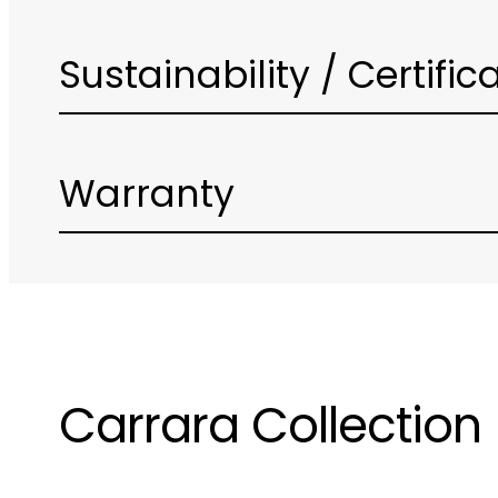
Sustainability / Certific
Warranty
Carrara Collection