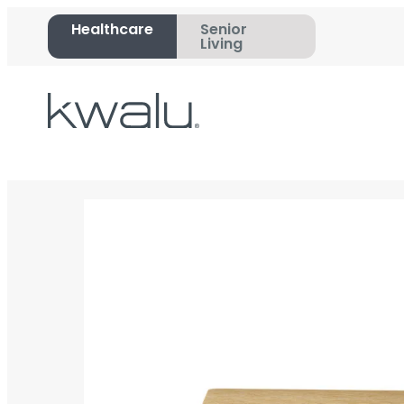
Healthcare
Senior
Living