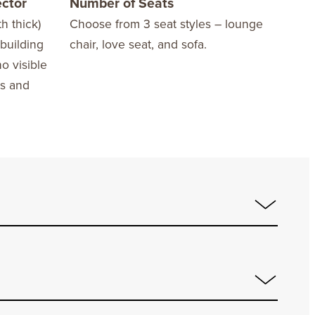
ector
Number of Seats
Opt
h thick)
Choose from 3 seat styles – lounge
Opti
 building
chair, love seat, and sofa.
no visible
ws and