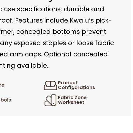
c use specifications; durable and
oof. Features include Kwalu’s pick-
ymer, concealed bottoms prevent
any exposed staples or loose fabric
ed arm caps. Optional concealed
ting available.
Product
re
Configurations
Fabric Zone
bols
Worksheet