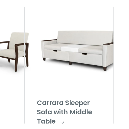
Carrara Sleeper
Sofa with Middle
Table