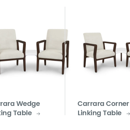
rara Wedge
Carrara Corner
king Table
Linking Table