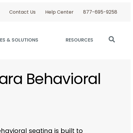
Contact Us
Help Center
877-695-9258
ES & SOLUTIONS
RESOURCES
ara Behavioral
havioral seating is built to