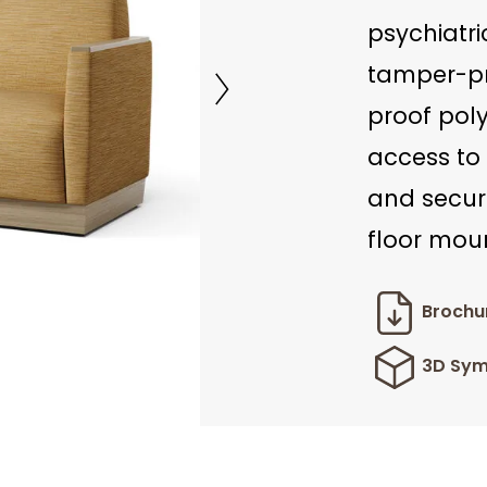
psychiatri
tamper-pr
proof pol
access to 
and secur
floor moun
Brochu
3D Sym