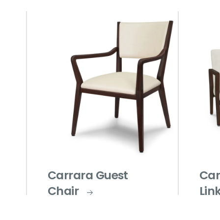
Carrara Guest
Car
Chair
Lin