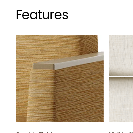
Features