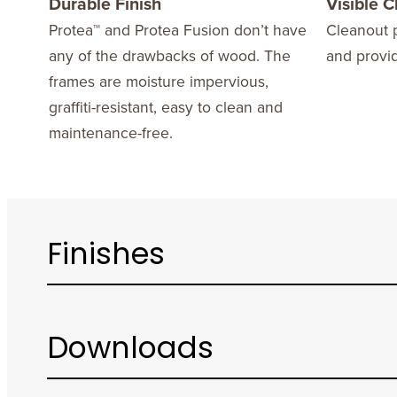
Durable Finish
Visible 
Protea™ and Protea Fusion don’t have
Cleanout p
any of the drawbacks of wood. The
and provi
frames are moisture impervious,
graffiti-resistant, easy to clean and
maintenance-free.
Finishes
Downloads