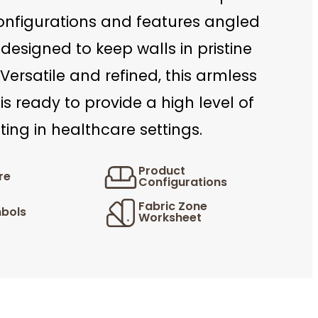
onfigurations and features angled
designed to keep walls in pristine
 Versatile and refined, this armless
 is ready to provide a high level of
ing in healthcare settings.
Product
re
Configurations
Fabric Zone
bols
Worksheet