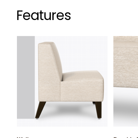
Features