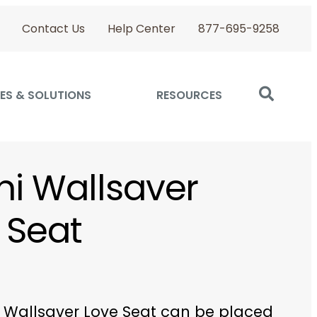
Contact Us
Help Center
877-695-9258
ES & SOLUTIONS
RESOURCES
ini Wallsaver
 Seat
ni Wallsaver Love Seat can be placed