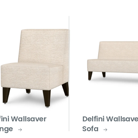
fini Wallsaver
Delfini Wallsav
nge
Sofa