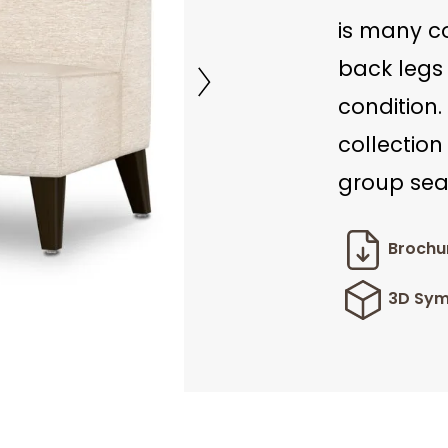
is many c
back legs 
condition.
collection
group seat
Brochu
3D Sym