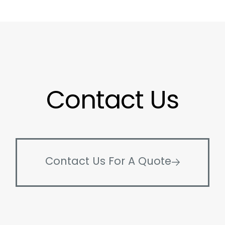
Contact Us
Contact Us For A Quote