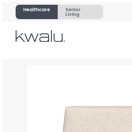
Healthcare
Senior
Living