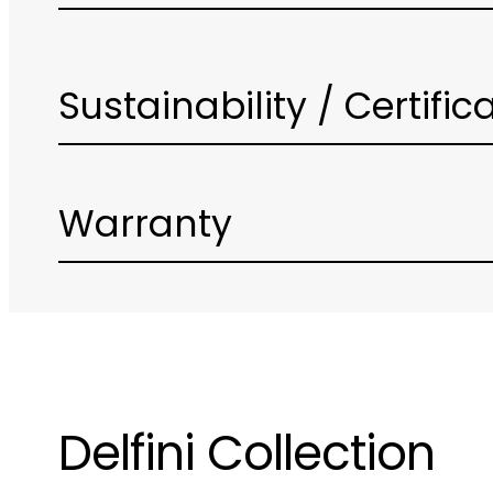
Sustainability / Certific
Warranty
Delfini Collection