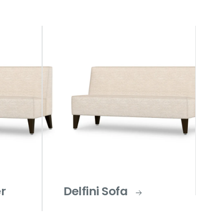
er
Delfini Sofa