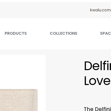
kwalu.com
PRODUCTS
COLLECTIONS
SPAC
Delf
Love
The Delfi