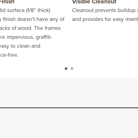
Finish
Visible Cleanout
id surface (1/8” thick)
Cleanout prevents buildup 
y finish doesn’t have any of
and provides for easy main
acks of wood. The frames
re impervious, graffiti-
 easy to clean and
ce-free.