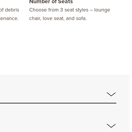
Number of Seats
10 
of debris
Choose from 3 seat styles – lounge
We o
tenance.
chair, love seat, and sofa.
Warr
fini
stay