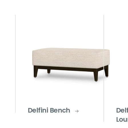
Delfini Bench
Del
Lou