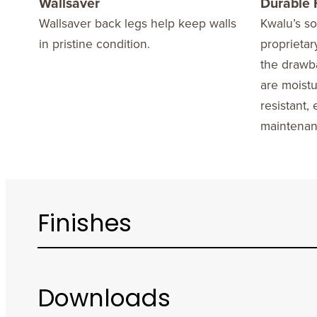
Wallsaver
Durable 
Wallsaver back legs help keep walls
Kwalu’s sol
in pristine condition.
proprietar
the drawb
are moistu
resistant,
maintenan
Finishes
Downloads