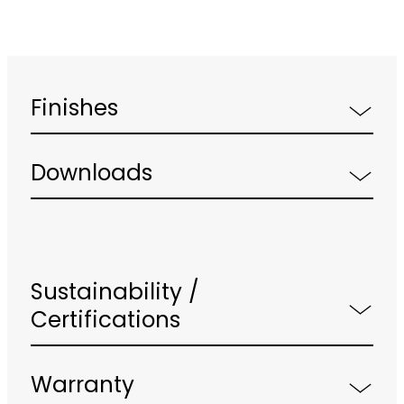
Finishes
Downloads
Sustainability /
Certifications
Warranty