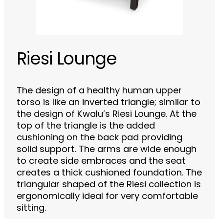
Riesi Lounge
The design of a healthy human upper
torso is like an inverted triangle; similar to
the design of Kwalu’s Riesi Lounge. At the
top of the triangle is the added
cushioning on the back pad providing
solid support. The arms are wide enough
to create side embraces and the seat
creates a thick cushioned foundation. The
triangular shaped of the Riesi collection is
ergonomically ideal for very comfortable
sitting.