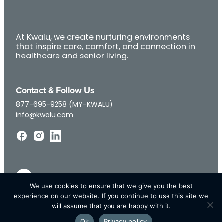
At Kwalu, we create nurturing environments
that inspire care, comfort, and connection in
healthcare and senior living.
Contact & Follow Us
877-695-9258 (MY-KWALU)
info@kwalu.com
We use cookies to ensure that we give you the best
experience on our website. If you continue to use this site we
will assume that you are happy with it.
Ok
Privacy policy