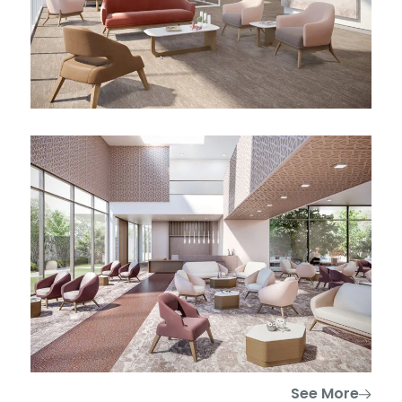
See More