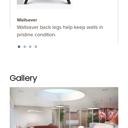
Wallsaver
D
Wallsaver back legs help keep walls in
K
pristine condition.
p
d
m
e
Gallery