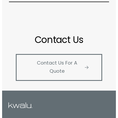
Contact Us
Contact Us For A
Quote