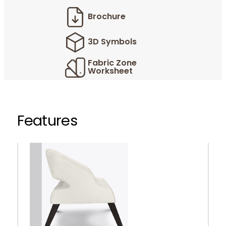
Brochure
3D Symbols
Fabric Zone
Worksheet
Features