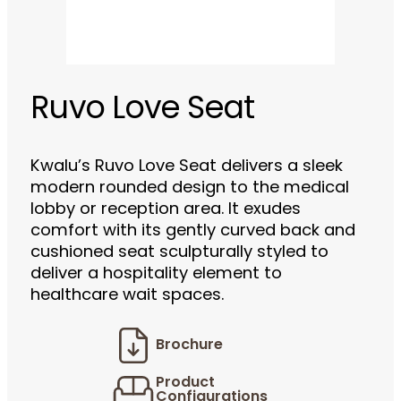
Ruvo Love Seat
Kwalu’s Ruvo Love Seat delivers a sleek
modern rounded design to the medical
lobby or reception area. It exudes
comfort with its gently curved back and
cushioned seat sculpturally styled to
deliver a hospitality element to
healthcare wait spaces.
Brochure
Product
Configurations