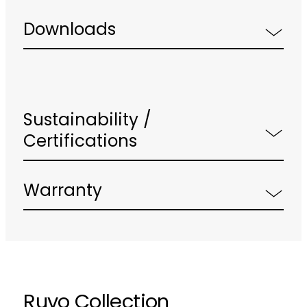
Downloads
Sustainability /
Certifications
Warranty
Ruvo Collection