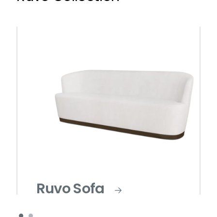
Ruvo Sofa