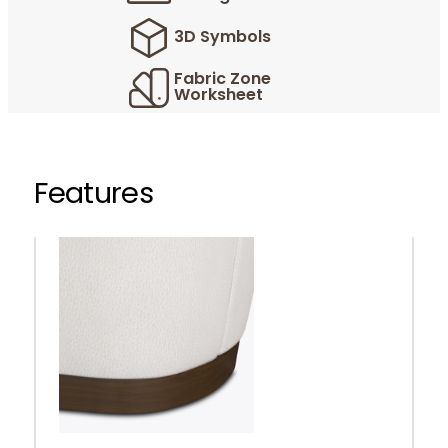
3D Symbols
Fabric Zone
Worksheet
Features