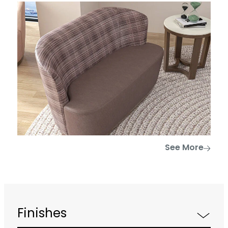
See More
Finishes