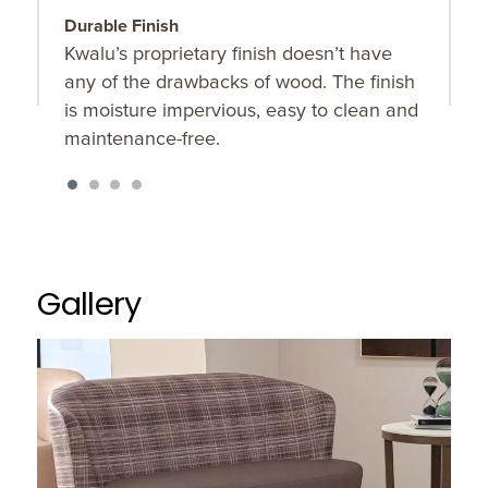
Durable Finish
T
Kwalu’s proprietary finish doesn’t have
T
any of the drawbacks of wood. The finish
u
is moisture impervious, easy to clean and
maintenance-free.
Gallery