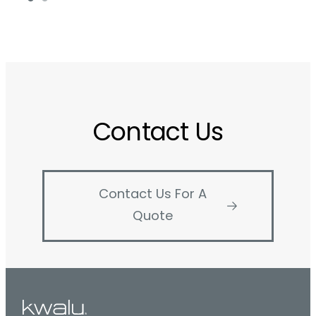
Contact Us
Contact Us For A
Quote