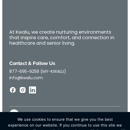
At Kwalu, we create nurturing environments
that inspire care, comfort, and connection in
healthcare and senior living.
Contact & Follow Us
877-695-9258 (MY-KWALU)
info@kwalu.com
We use cookies to ensure that we give you the best
experience on our website. If you continue to use this site we