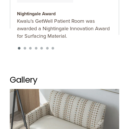
Nightingale Award
D
Kwalu’s GetWell Patient Room was
P
awarded a Nightingale Innovation Award
d
for Surfacing Material.
m
e
Gallery