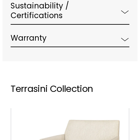
Sustainability /
Certifications
Warranty
Terrasini Collection