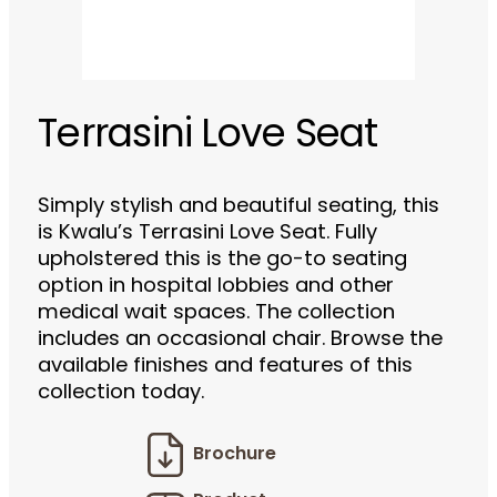
Terrasini Love Seat
Simply stylish and beautiful seating, this
is Kwalu’s Terrasini Love Seat. Fully
upholstered this is the go-to seating
option in hospital lobbies and other
medical wait spaces. The collection
includes an occasional chair. Browse the
available finishes and features of this
collection today.
Brochure