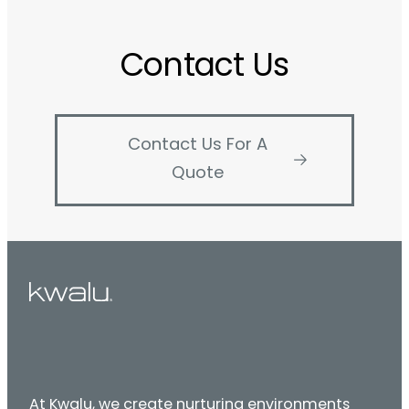
Contact Us
Contact Us For A
Quote
At Kwalu, we create nurturing environments