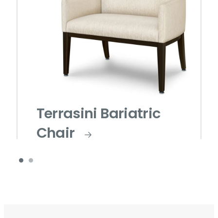
Terrasini Bariatric
Chair