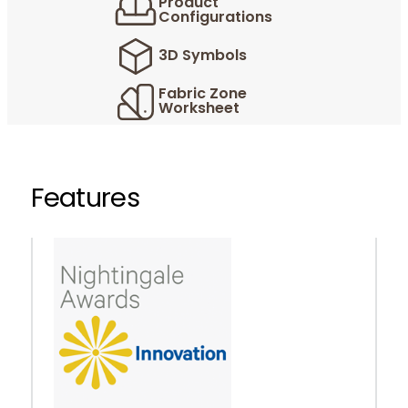
Product
Configurations
3D Symbols
Fabric Zone
Worksheet
Features