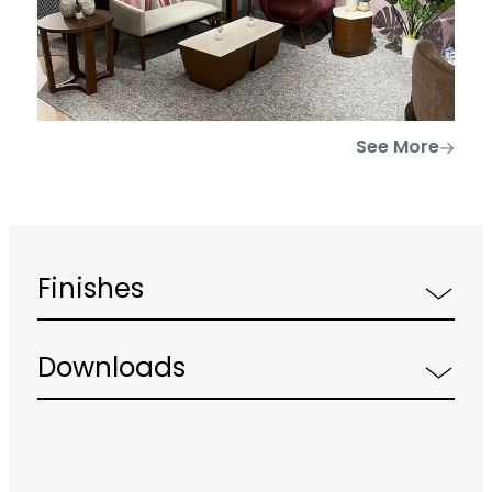
See More
Finishes
Downloads