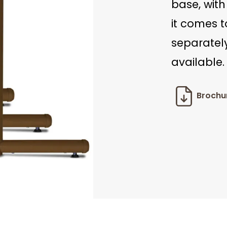
base, with
it comes 
separately
available.
Brochu