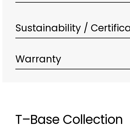
Sustainability / Certific
Warranty
T–Base Collection