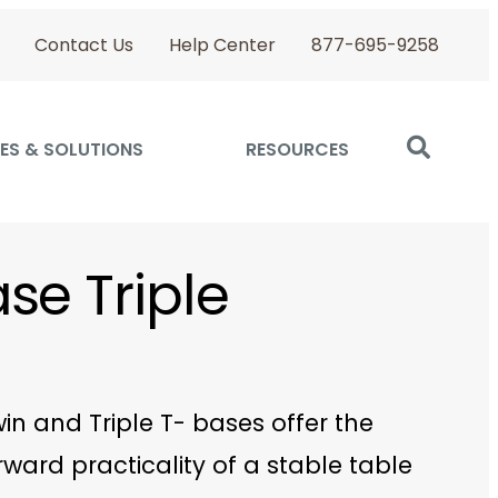
Contact Us
Help Center
877-695-9258
ES & SOLUTIONS
RESOURCES
se Triple
in and Triple T- bases offer the
rward practicality of a stable table