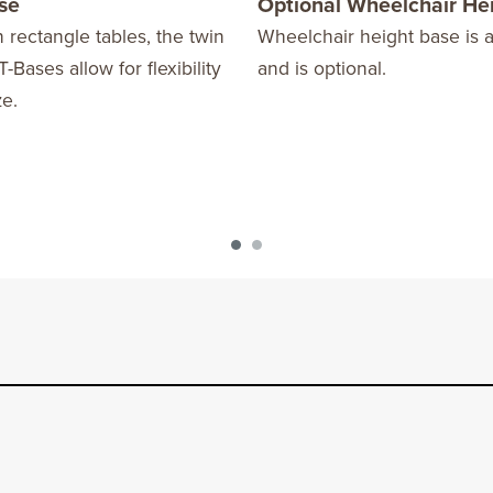
ase
Optional Wheelchair He
 rectangle tables, the twin
Wheelchair height base is a
T-Bases allow for flexibility
and is optional.
ze.