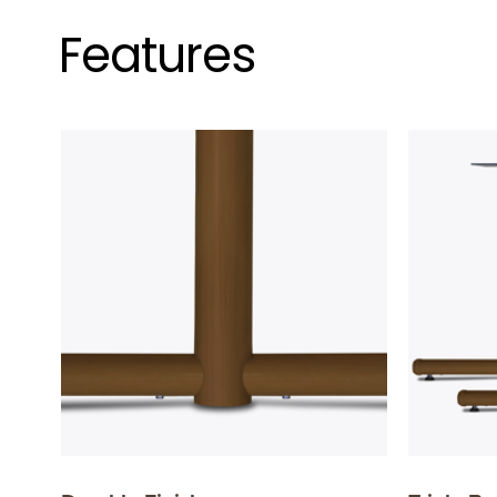
Features