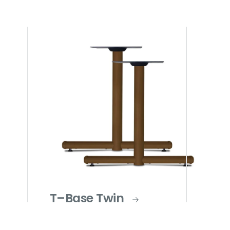
T–Base Twin