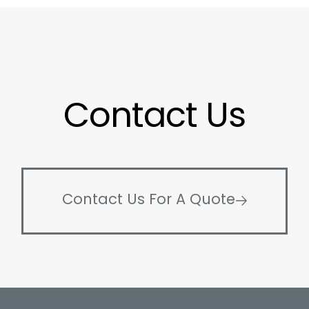
Contact Us
Contact Us For A Quote