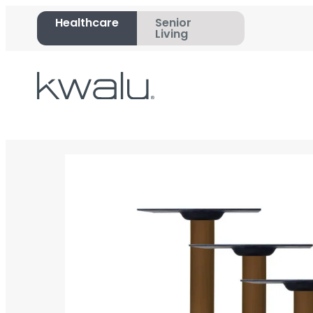
Healthcare
Senior
Living