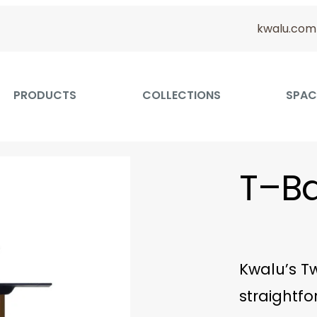
kwalu.com
PRODUCTS
COLLECTIONS
SPAC
T–Ba
Kwalu’s Tw
straightfo