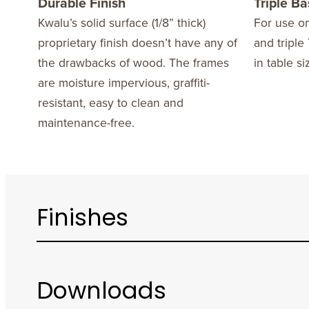
Durable Finish
Triple B
Kwalu’s solid surface (1/8” thick)
For use on
proprietary finish doesn’t have any of
and triple 
the drawbacks of wood. The frames
in table si
are moisture impervious, graffiti-
resistant, easy to clean and
maintenance-free.
Finishes
Downloads