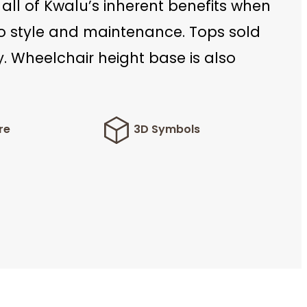
 all of Kwalu’s inherent benefits when
to style and maintenance. Tops sold
. Wheelchair height base is also
re
3D Symbols