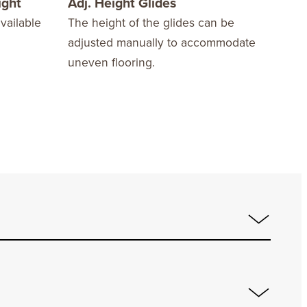
ight
Adj. Height Glides
Com
vailable
The height of the glides can be
Acco
adjusted manually to accommodate
30”x
uneven flooring.
for 