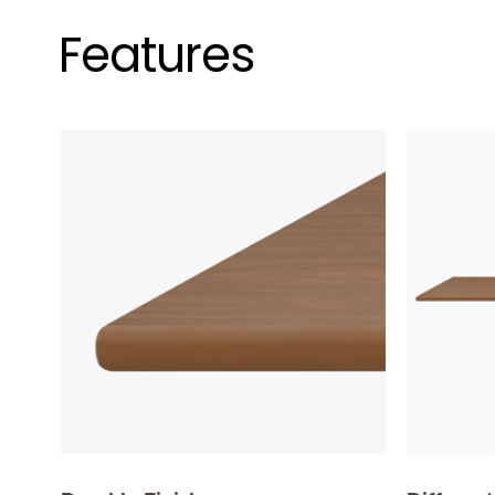
Features