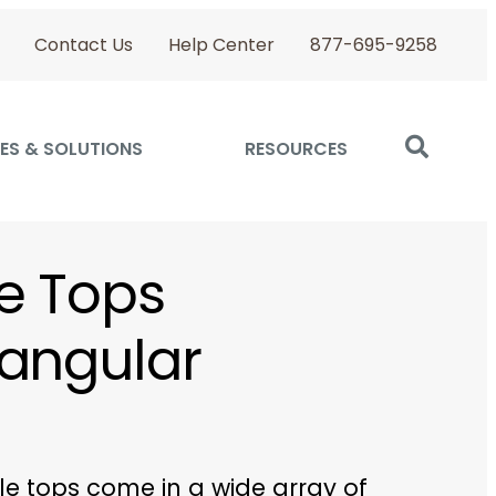
Contact Us
Help Center
877-695-9258
ES & SOLUTIONS
RESOURCES
e Tops
angular
le tops come in a wide array of