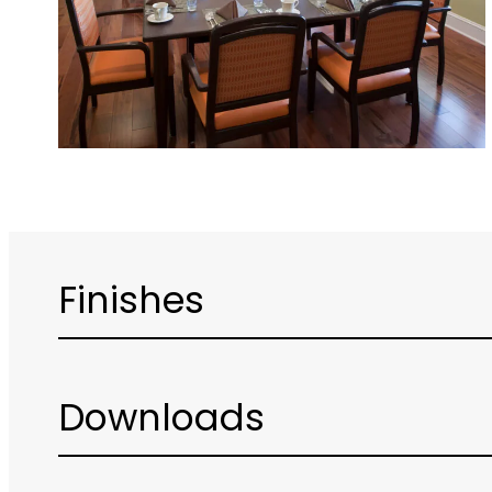
Finishes
Downloads