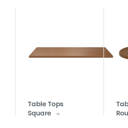
Table Tops
Tab
Square
Ro