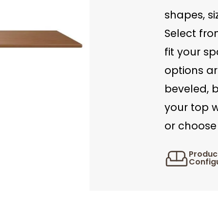
shapes, si
Select fro
fit your s
options ar
beveled, b
your top w
or choose 
Produc
Config