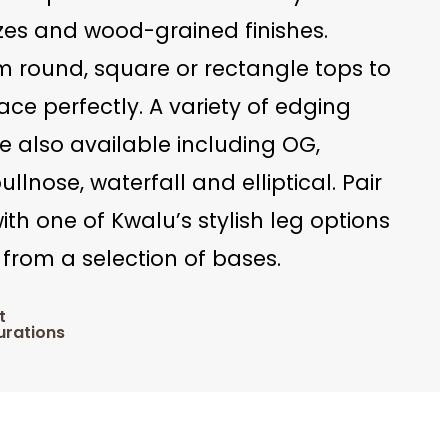
zes and wood-grained finishes.
m round, square or rectangle tops to
pace perfectly. A variety of edging
e also available including OG,
ullnose, waterfall and elliptical. Pair
ith one of Kwalu’s stylish leg options
from a selection of bases.
t
urations