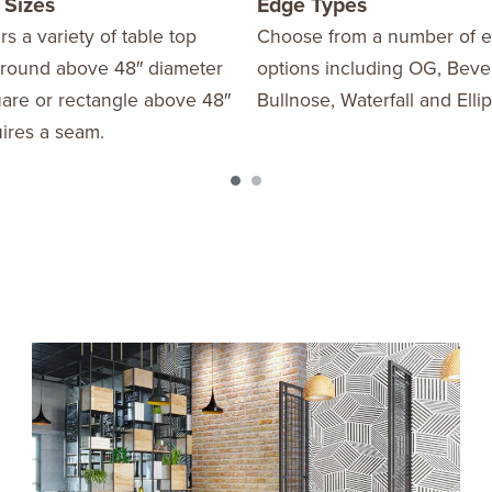
 Sizes
Edge Types
rs a variety of table top
Choose from a number of 
y round above 48″ diameter
options including OG, Beve
uare or rectangle above 48″
Bullnose, Waterfall and Ellipt
ires a seam.