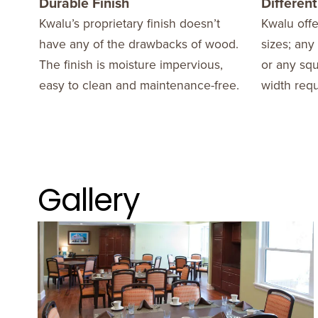
Durable Finish
Different
Kwalu’s proprietary finish doesn’t
Kwalu offe
have any of the drawbacks of wood.
sizes; an
The finish is moisture impervious,
or any sq
easy to clean and maintenance-free.
width requ
Gallery