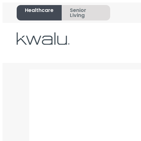
Healthcare
Senior
Living