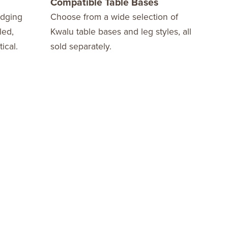
Compatible Table Bases
10 
edging
Choose from a wide selection of
We o
led,
Kwalu table bases and leg styles, all
Warr
ical.
sold separately.
fini
stay