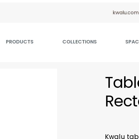
kwalu.com
PRODUCTS
COLLECTIONS
SPAC
Tabl
Rect
Kwalu tab