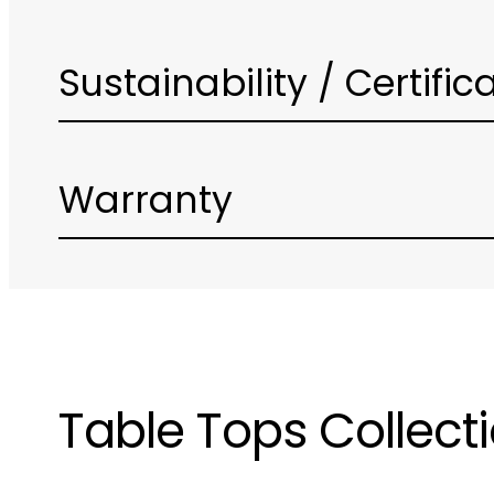
Sustainability / Certific
Warranty
Table Tops Collect