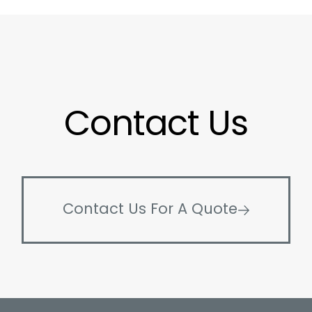
Contact Us
Contact Us For A Quote