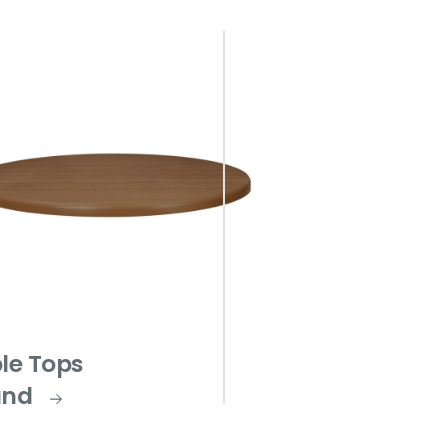
le Tops
und