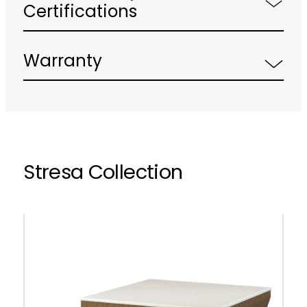
Certifications
Warranty
Stresa Collection