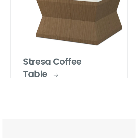
Stresa Coffee
Table