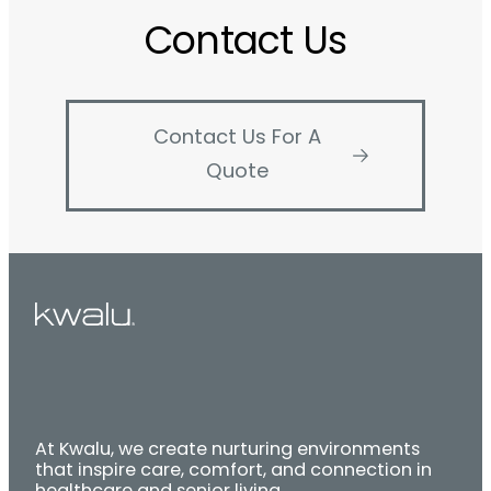
Contact Us
Contact Us For A
Quote
At Kwalu, we create nurturing environments
that inspire care, comfort, and connection in