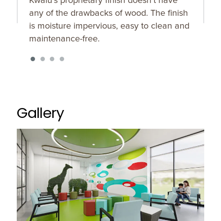
any of the drawbacks of wood. The finish
w
is moisture impervious, easy to clean and
maintenance-free.
Gallery