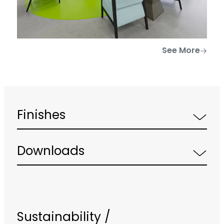
See More
Finishes
Downloads
Sustainability /