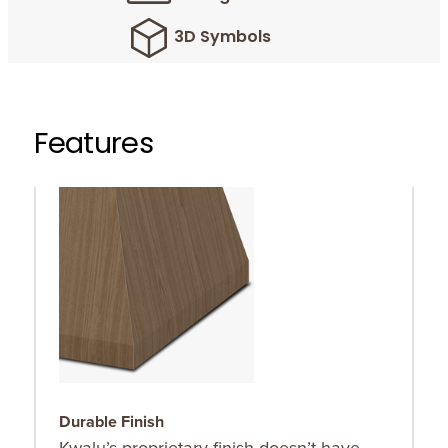
3D Symbols
Features
Durable Finish
C
Kwalu’s proprietary finish doesn’t have
C