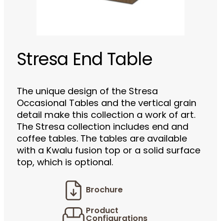
Stresa End Table
The unique design of the Stresa
Occasional Tables and the vertical grain
detail make this collection a work of art.
The Stresa collection includes end and
coffee tables. The tables are available
with a Kwalu fusion top or a solid surface
top, which is optional.
Brochure
Product
Configurations