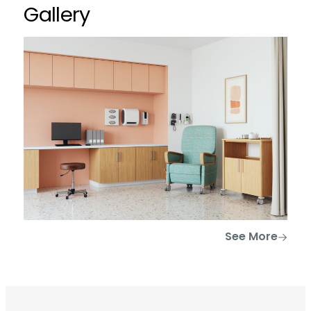
Gallery
See More