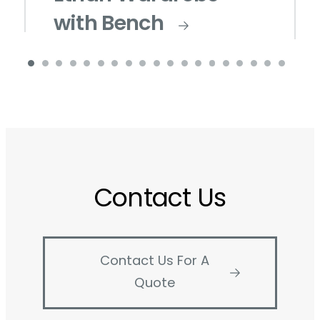
with Bench
Contact Us
Contact Us For A
Quote