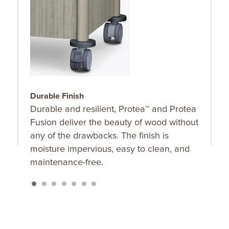
Durable Finish
C
Durable and resilient, Protea™ and Protea
C
Fusion deliver the beauty of wood without
R
any of the drawbacks. The finish is
t
moisture impervious, easy to clean, and
maintenance-free.