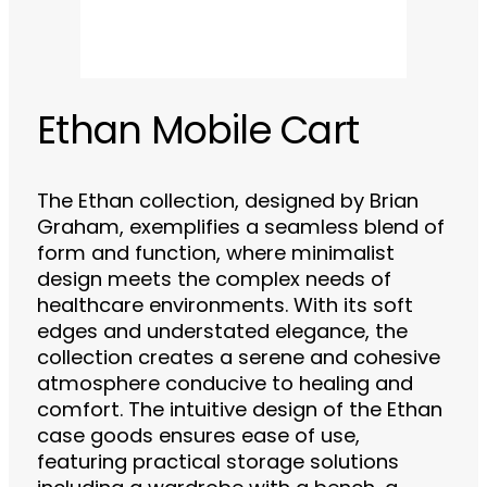
Ethan Mobile Cart
The Ethan collection, designed by Brian
Graham, exemplifies a seamless blend of
form and function, where minimalist
design meets the complex needs of
healthcare environments. With its soft
edges and understated elegance, the
collection creates a serene and cohesive
atmosphere conducive to healing and
comfort. The intuitive design of the Ethan
case goods ensures ease of use,
featuring practical storage solutions