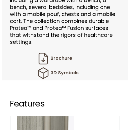
including a wardrobe with a bench, a
bench, several bedsides, including one
with a mobile pouf, chests and a mobile
cart. The collection combines durable
Protea™ and Protea™ Fusion surfaces
that withstand the rigors of healthcare
settings.
Brochure
3D Symbols
Features