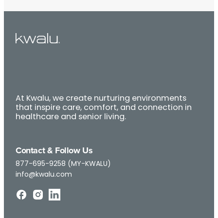
At Kwalu, we create nurturing environments
that inspire care, comfort, and connection in
healthcare and senior living.
Contact & Follow Us
877-695-9258 (MY-KWALU)
info@kwalu.com