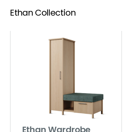
Ethan Collection
Ethan Wardrobe