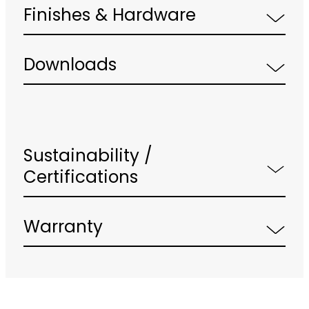
Finishes & Hardware
Downloads
Sustainability /
Certifications
Warranty