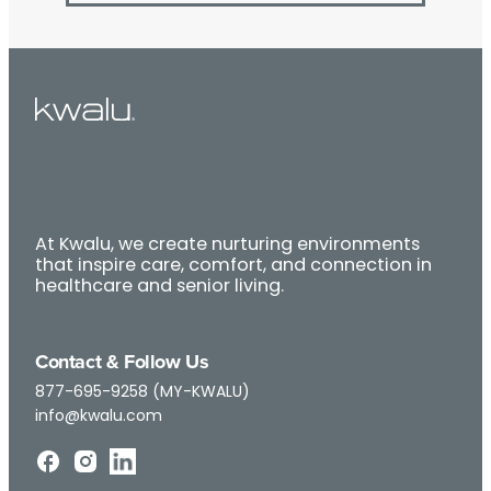
At Kwalu, we create nurturing environments
that inspire care, comfort, and connection in
healthcare and senior living.
Contact & Follow Us
877-695-9258 (MY-KWALU)
info@kwalu.com