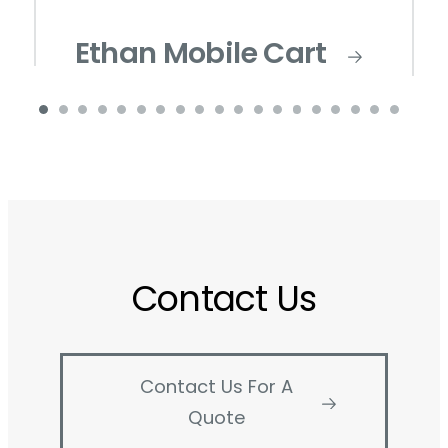
Ethan Mobile Cart
Contact Us
Contact Us For A
Quote