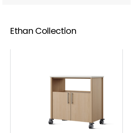
Ethan Collection