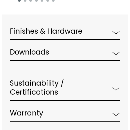
Finishes & Hardware
Downloads
Sustainability /
Certifications
Warranty