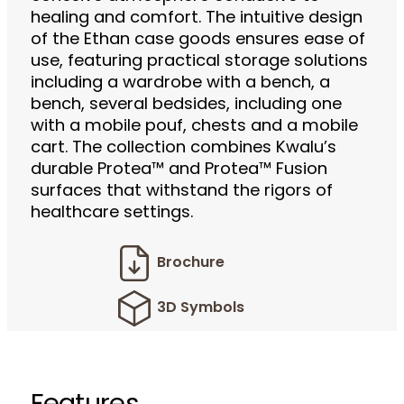
healing and comfort. The intuitive design
of the Ethan case goods ensures ease of
use, featuring practical storage solutions
including a wardrobe with a bench, a
bench, several bedsides, including one
with a mobile pouf, chests and a mobile
cart. The collection combines Kwalu’s
durable Protea™ and Protea™ Fusion
surfaces that withstand the rigors of
healthcare settings.
Brochure
3D Symbols