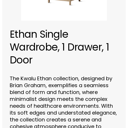
Ethan Single
Wardrobe, 1 Drawer, 1
Door
The Kwalu Ethan collection, designed by
Brian Graham, exemplifies a seamless
blend of form and function, where
minimalist design meets the complex
needs of healthcare environments. With
its soft edges and understated elegance,
the collection creates a serene and
cohesive atmosphere conducive to