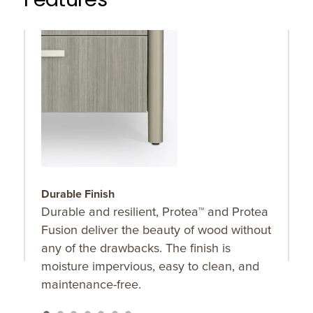
Features
Durable Finish
A
Durable and resilient, Protea™ and Protea
A
Fusion deliver the beauty of wood without
t
any of the drawbacks. The finish is
o
moisture impervious, easy to clean, and
maintenance-free.