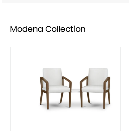
Modena Collection