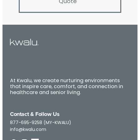
Quote
At Kwalu, we create nurturing environments
that inspire care, comfort, and connection in
healthcare and senior living.
Contact & Follow Us
877-695-9258 (MY-KWALU)
info@kwalu.com