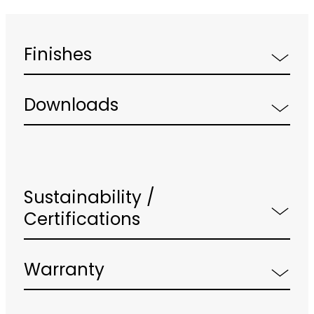
Finishes
Downloads
Sustainability /
Certifications
Warranty