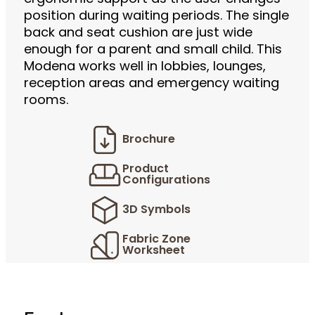
position during waiting periods. The single
back and seat cushion are just wide
enough for a parent and small child. This
Modena works well in lobbies, lounges,
reception areas and emergency waiting
rooms.
Brochure
Product
Configurations
3D Symbols
Fabric Zone
Worksheet