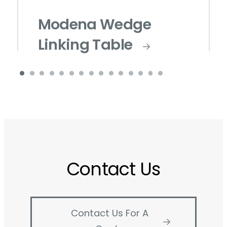
Modena Wedge
Linking Table
Contact Us
Contact Us For A