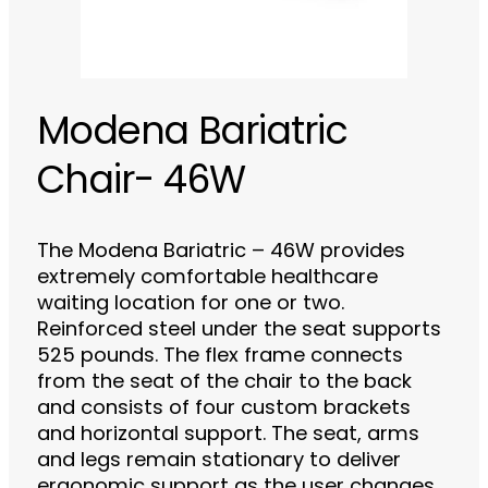
Modena Bariatric
Chair- 46W
The Modena Bariatric – 46W provides
extremely comfortable healthcare
waiting location for one or two.
Reinforced steel under the seat supports
525 pounds. The flex frame connects
from the seat of the chair to the back
and consists of four custom brackets
and horizontal support. The seat, arms
and legs remain stationary to deliver
ergonomic support as the user changes