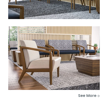
See More