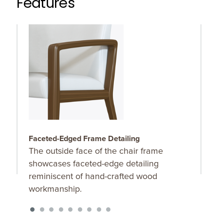
Features
Faceted-Edged Frame Detailing
F
The outside face of the chair frame
F
showcases faceted-edge detailing
f
reminiscent of hand-crafted wood
l
workmanship.