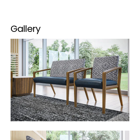
Gallery