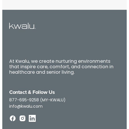
At Kwalu, we create nurturing environments
that inspire care, comfort, and connection in
healthcare and senior living.
Contact & Follow Us
877-695-9258 (MY-KWALU)
info@kwalu.com