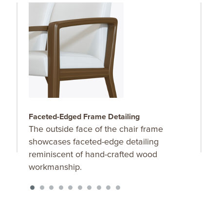
Faceted-Edged Frame Detailing
F
The outside face of the chair frame
F
showcases faceted-edge detailing
f
reminiscent of hand-crafted wood
l
workmanship.