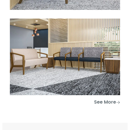
See More