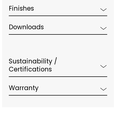
Finishes
Downloads
Sustainability /
Certifications
Warranty