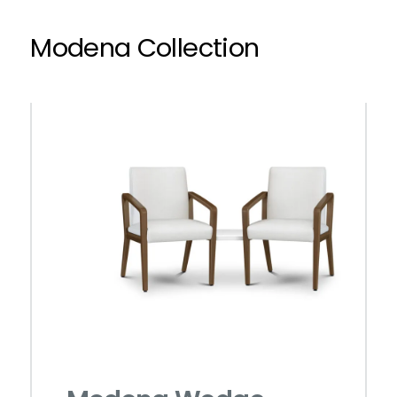
Modena Collection