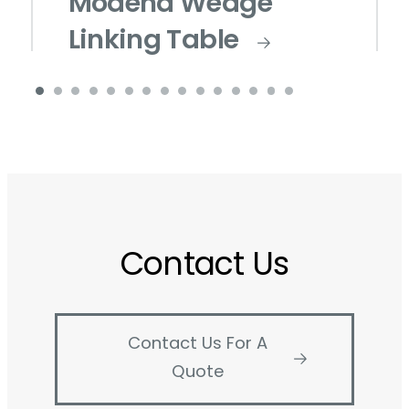
Modena Wedge
Linking Table
Contact Us
Contact Us For A
Quote