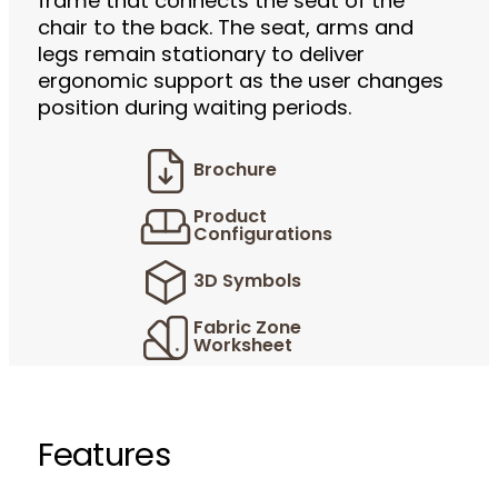
frame that connects the seat of the
chair to the back. The seat, arms and
legs remain stationary to deliver
ergonomic support as the user changes
position during waiting periods.
Brochure
Product
Configurations
3D Symbols
Fabric Zone
Worksheet
Features