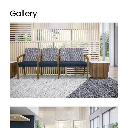
Gallery