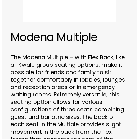
Modena Multiple
The Modena Multiple – with Flex Back, like
all Kwalu group seating options, make it
possible for friends and family to sit
together comfortably in lobbies, lounges
and reception areas or in emergency
waiting rooms. Extremely versatile, this
seating option allows for various
configurations of three seats combining
guest and bariatric sizes. The back of
each seat in the Multiple provides slight
movement in the back from the flex