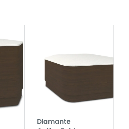
Diamante