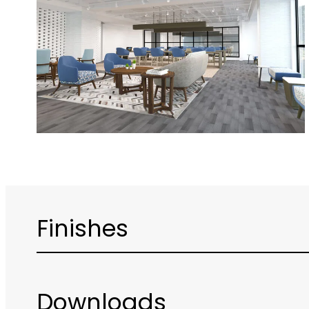
Finishes
Downloads