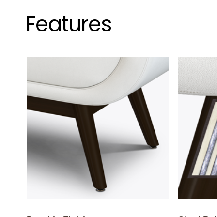
Features