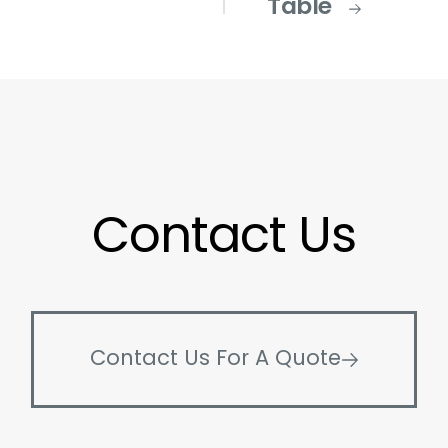
Table
Contact Us
Contact Us For A Quote