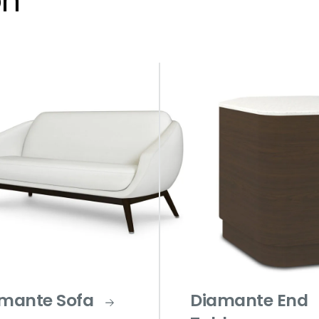
on
mante Sofa
Diamante End