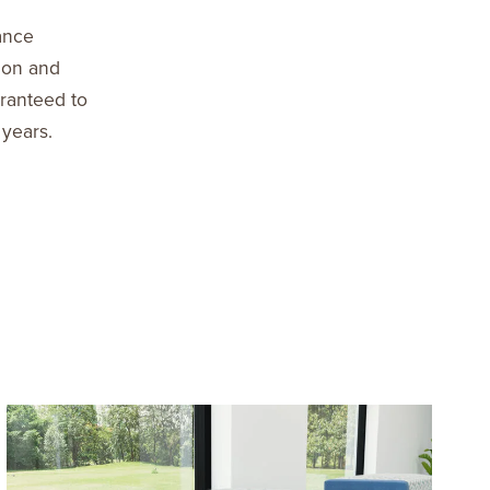
ance
ion and
aranteed to
 years.