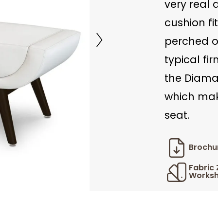
very real
cushion fi
perched on
typical fi
the Diaman
which mak
seat.
Brochu
Fabric
Worksh