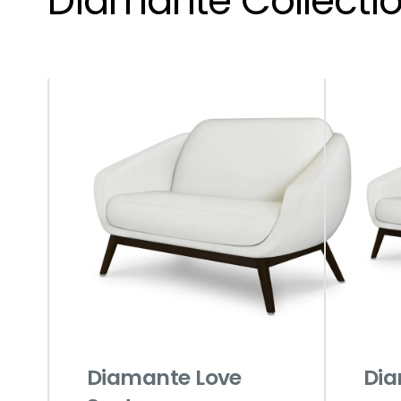
Diamante Collecti
Diamante Love
Dia