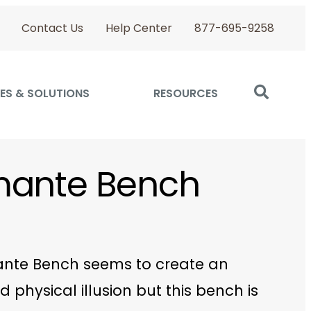
Contact Us
Help Center
877-695-9258
ES & SOLUTIONS
RESOURCES
mante Bench
nte Bench seems to create an
d physical illusion but this bench is