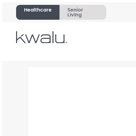
Healthcare
Senior
Living