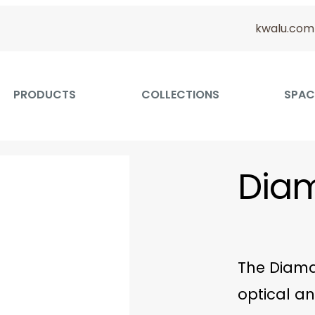
kwalu.com
PRODUCTS
COLLECTIONS
SPAC
Dia
The Diama
optical an