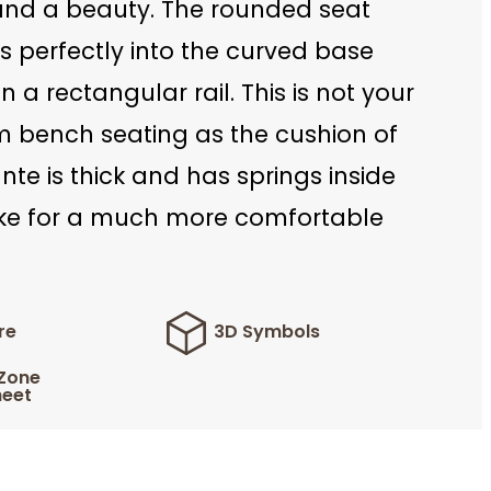
 and a beauty. The rounded seat
ts perfectly into the curved base
 a rectangular rail. This is not your
rm bench seating as the cushion of
te is thick and has springs inside
e for a much more comfortable
re
3D Symbols
 Zone
eet