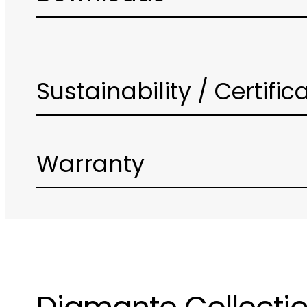
Sustainability / Certific
Warranty