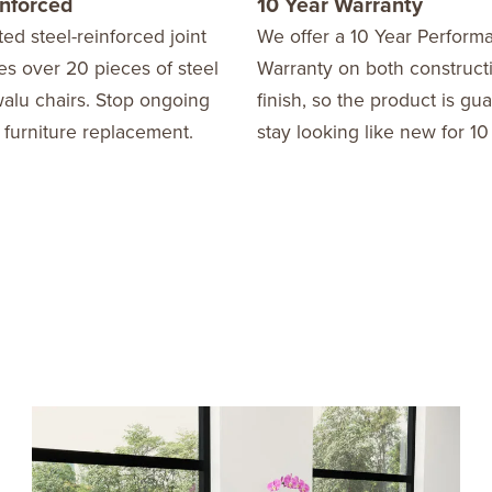
inforced
10 Year Warranty
ed steel-reinforced joint
We offer a 10 Year Perform
s over 20 pieces of steel
Warranty on both construct
alu chairs. Stop ongoing
finish, so the product is gu
 furniture replacement.
stay looking like new for 10