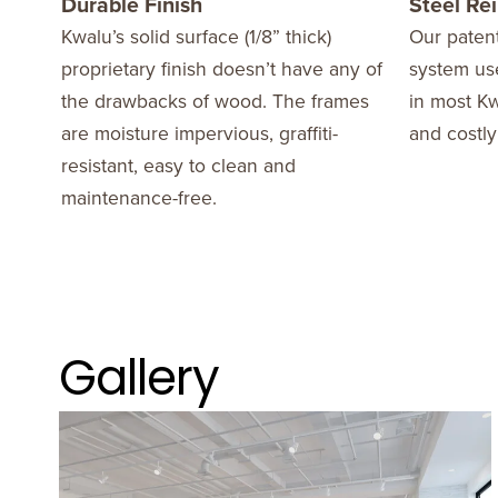
Durable Finish
Steel Re
Kwalu’s solid surface (1/8” thick)
Our patent
proprietary finish doesn’t have any of
system use
the drawbacks of wood. The frames
in most Kw
are moisture impervious, graffiti-
and costly
resistant, easy to clean and
maintenance-free.
Gallery