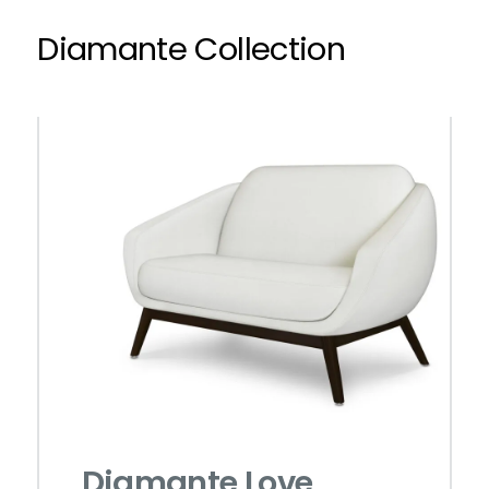
Diamante Collection
Diamante Love