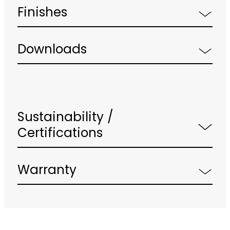
Finishes
Downloads
Sustainability /
Certifications
Warranty