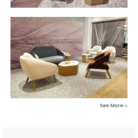
See More