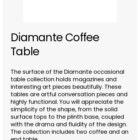
Diamante Coffee
Table
The surface of the Diamante occasional
table collection holds magazines and
interesting art pieces beautifully. These
tables are artful conversation pieces and
highly functional. You will appreciate the
simplicity of the shape, from the solid
surface tops to the plinth base, coupled
with the drama and fluidity of the design.
The collection includes two coffee and an
end table.