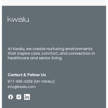
At Kwalu, we create nurturing environments
that inspire care, comfort, and connection in
healthcare and senior living.
Contact & Follow Us
877-695-9258 (MY-KWALU)
info@kwalu.com