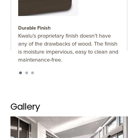
Durable Finish
C
Kwalu’s proprietary finish doesn’t have
C
any of the drawbacks of wood. The finish
w
is moisture impervious, easy to clean and
t
maintenance-free.
Gallery