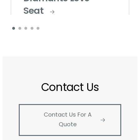
Seat
Contact Us
Contact Us For A
Quote