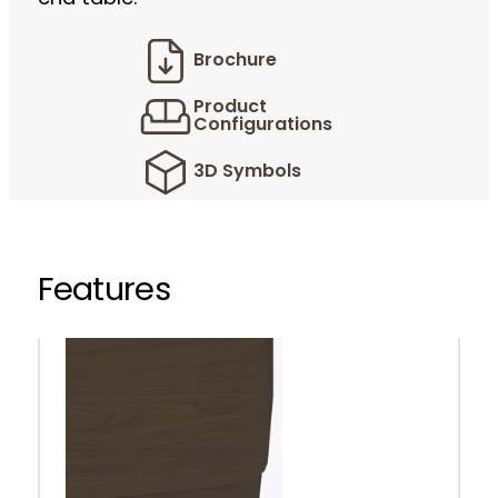
Brochure
Product
Configurations
3D Symbols
Features