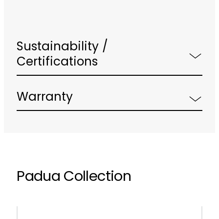
Sustainability /
Certifications
Warranty
Padua Collection