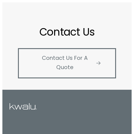
Contact Us
Contact Us For A
Quote