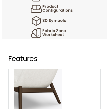
Product
Configurations
3D Symbols
Fabric Zone
Worksheet
Features