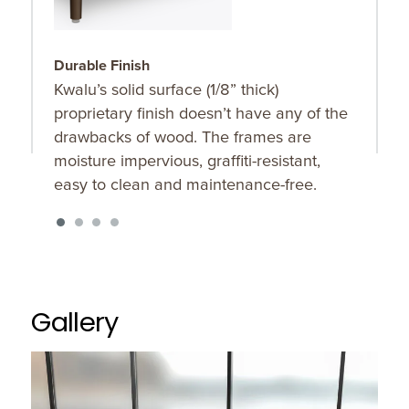
Durable Finish
S
Kwalu’s solid surface (1/8” thick)
O
proprietary finish doesn’t have any of the
u
drawbacks of wood. The frames are
K
moisture impervious, graffiti-resistant,
f
easy to clean and maintenance-free.
Gallery