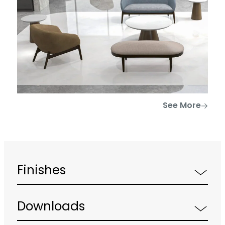
See More
Finishes
Downloads