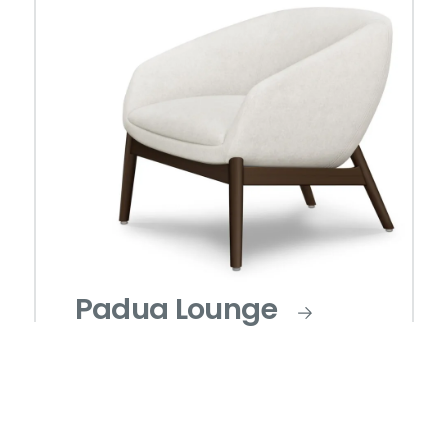
Padua Lounge