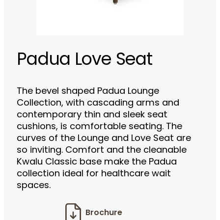
Padua Love Seat
The bevel shaped Padua Lounge
Collection, with cascading arms and
contemporary thin and sleek seat
cushions, is comfortable seating. The
curves of the Lounge and Love Seat are
so inviting. Comfort and the cleanable
Kwalu Classic base make the Padua
collection ideal for healthcare wait
spaces.
Brochure