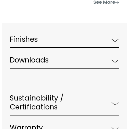
See More
Finishes
Downloads
Sustainability /
Certifications
Warranty