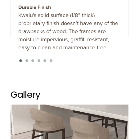
Durable Finish
C
Kwalu’s solid surface (1/8” thick)
B
proprietary finish doesn’t have any of the
t
drawbacks of wood. The frames are
moisture impervious, graffiti-resistant,
easy to clean and maintenance-free.
Gallery