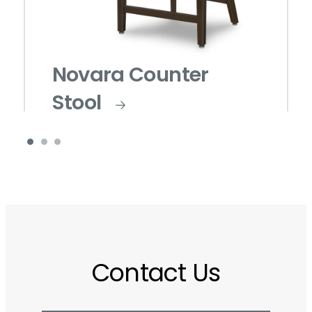
Novara Counter
Stool
Contact Us