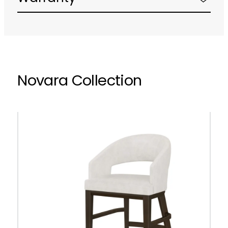
Novara Collection