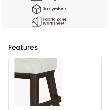
3D Symbols
Fabric Zone
Worksheet
Features