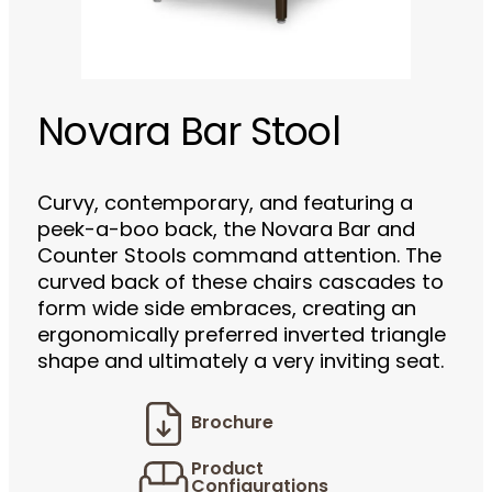
Novara Bar Stool
Curvy, contemporary, and featuring a
peek-a-boo back, the Novara Bar and
Counter Stools command attention. The
curved back of these chairs cascades to
form wide side embraces, creating an
ergonomically preferred inverted triangle
shape and ultimately a very inviting seat.
Brochure
Product
Configurations