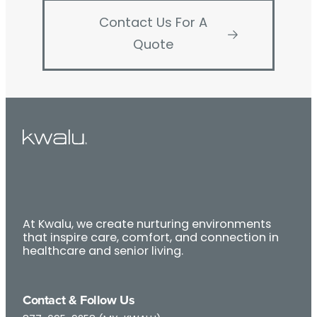
Contact Us For A
Quote
At Kwalu, we create nurturing environments
that inspire care, comfort, and connection in
healthcare and senior living.
Contact & Follow Us