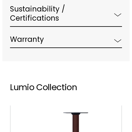
Sustainability /
Certifications
Warranty
Lumio Collection