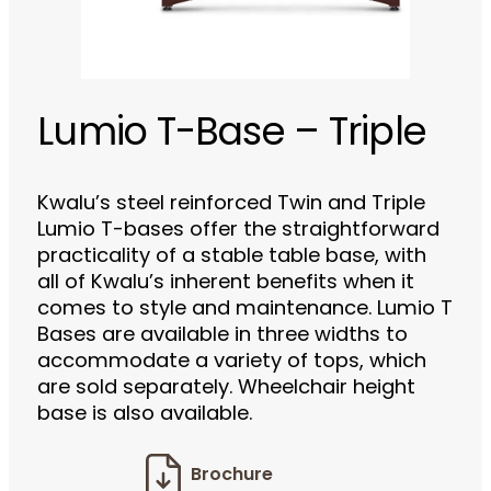
Lumio T-Base – Triple
Kwalu’s steel reinforced Twin and Triple
Lumio T-bases offer the straightforward
practicality of a stable table base, with
all of Kwalu’s inherent benefits when it
comes to style and maintenance. Lumio T
Bases are available in three widths to
accommodate a variety of tops, which
are sold separately. Wheelchair height
base is also available.
Brochure