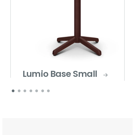
Lumio Base Small