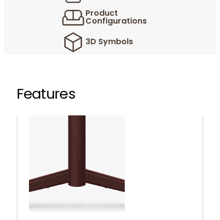
Product
Configurations
3D Symbols
Features