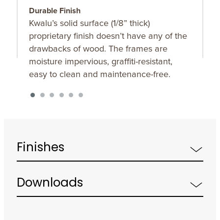
Durable Finish
T
Kwalu’s solid surface (1/8” thick)
F
proprietary finish doesn’t have any of the
t
drawbacks of wood. The frames are
s
moisture impervious, graffiti-resistant,
easy to clean and maintenance-free.
Finishes
Downloads