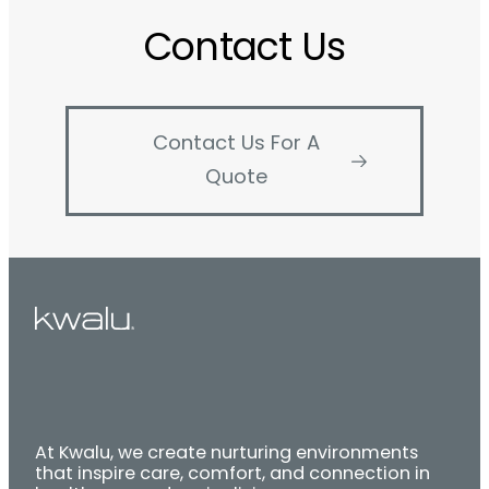
Contact Us
Contact Us For A
Quote
At Kwalu, we create nurturing environments
that inspire care, comfort, and connection in