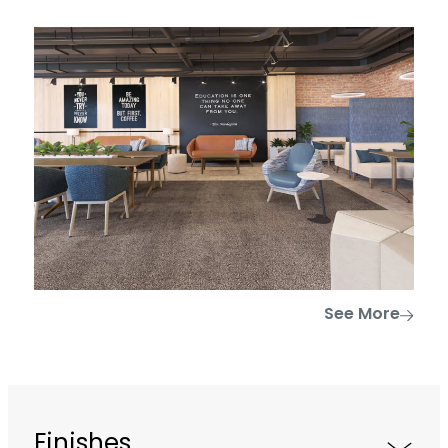
See More
Finishes