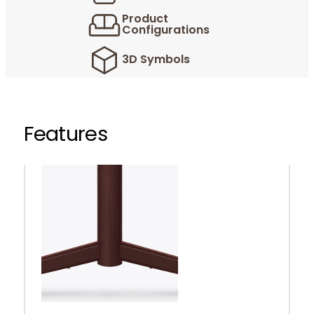
Product
Configurations
3D Symbols
Features