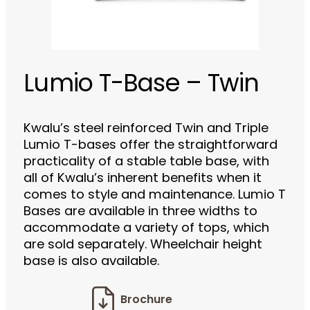
Lumio T-Base – Twin
Kwalu’s steel reinforced Twin and Triple
Lumio T-bases offer the straightforward
practicality of a stable table base, with
all of Kwalu’s inherent benefits when it
comes to style and maintenance. Lumio T
Bases are available in three widths to
accommodate a variety of tops, which
are sold separately. Wheelchair height
base is also available.
Brochure