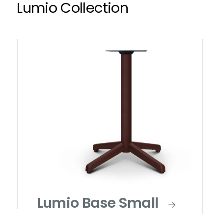
Lumio Collection
Lumio Base Small