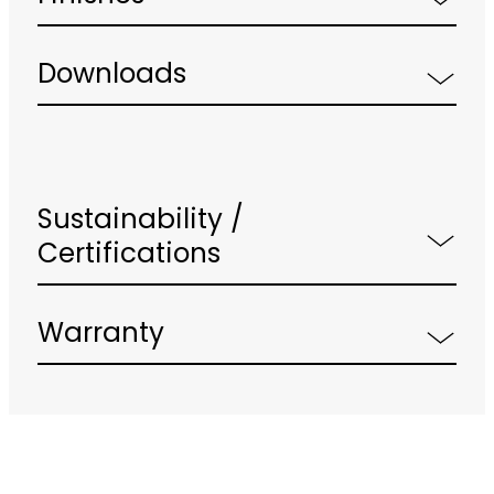
Downloads
Sustainability /
Certifications
Warranty