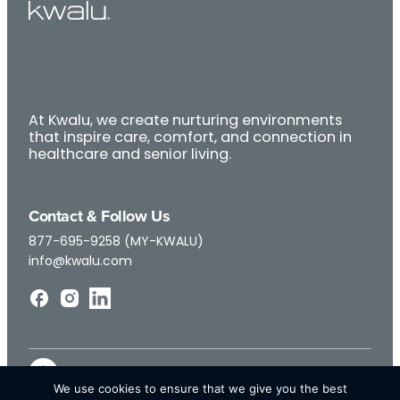
At Kwalu, we create nurturing environments
that inspire care, comfort, and connection in
healthcare and senior living.
Contact & Follow Us
877-695-9258 (MY-KWALU)
info@kwalu.com
We use cookies to ensure that we give you the best