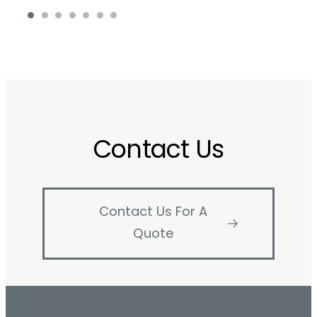
Contact Us
Contact Us For A
Quote