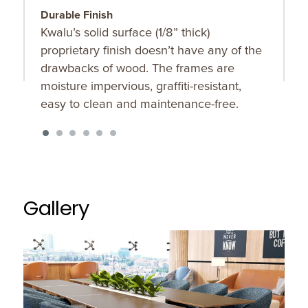
Durable Finish
T
Kwalu’s solid surface (1/8” thick)
F
proprietary finish doesn’t have any of the
t
drawbacks of wood. The frames are
s
moisture impervious, graffiti-resistant,
easy to clean and maintenance-free.
Gallery