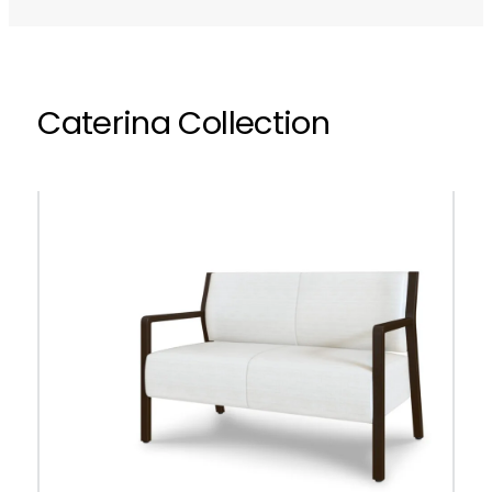
Caterina Collection