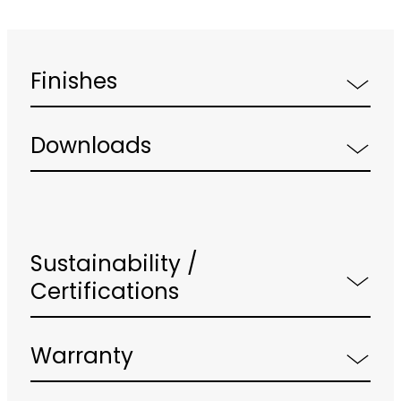
Finishes
Downloads
Sustainability /
Certifications
Warranty