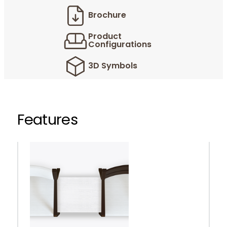
Brochure
Product
Configurations
3D Symbols
Features