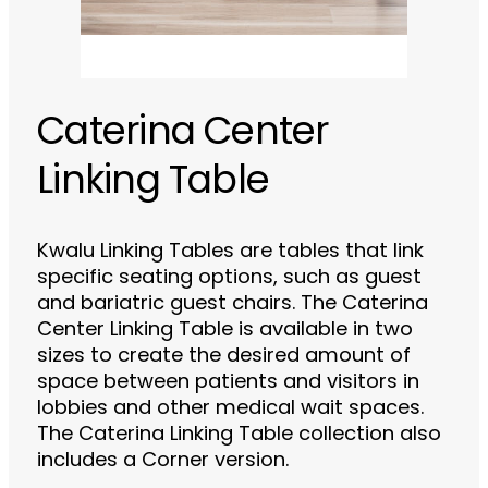
Caterina Center
Linking Table
Kwalu Linking Tables are tables that link
specific seating options, such as guest
and bariatric guest chairs. The Caterina
Center Linking Table is available in two
sizes to create the desired amount of
space between patients and visitors in
lobbies and other medical wait spaces.
The Caterina Linking Table collection also
includes a Corner version.