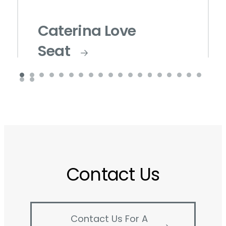
Caterina Love
Seat
Contact Us
Contact Us For A