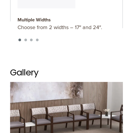
Multiple Widths
O
Choose from 2 widths – 17″ and 24″.
A
p
Gallery