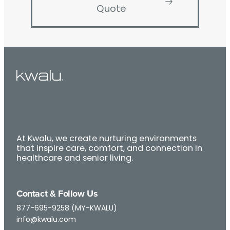
Quote
At Kwalu, we create nurturing environments
that inspire care, comfort, and connection in
healthcare and senior living.
Contact & Follow Us
877-695-9258 (MY-KWALU)
info@kwalu.com