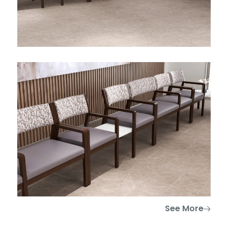
See More