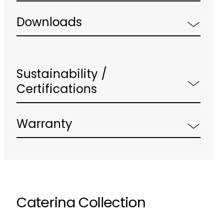
Downloads
Sustainability /
Certifications
Warranty
Caterina Collection