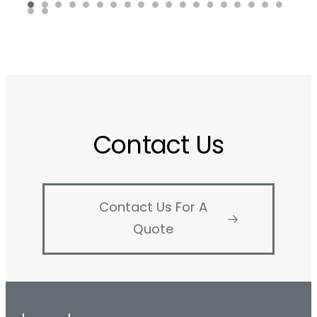
Contact Us
Contact Us For A
Quote