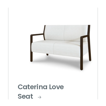
Caterina Love
Seat