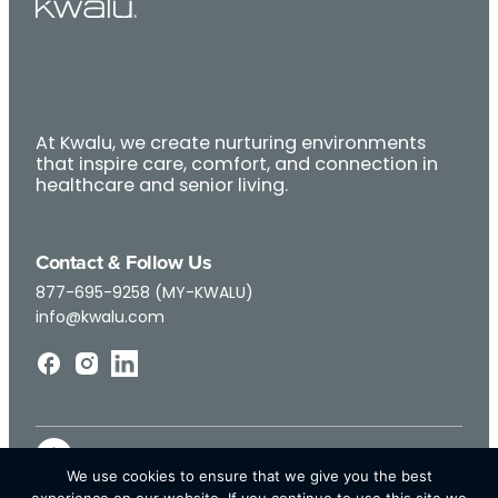
At Kwalu, we create nurturing environments
that inspire care, comfort, and connection in
healthcare and senior living.
Contact & Follow Us
877-695-9258 (MY-KWALU)
info@kwalu.com
We use cookies to ensure that we give you the best