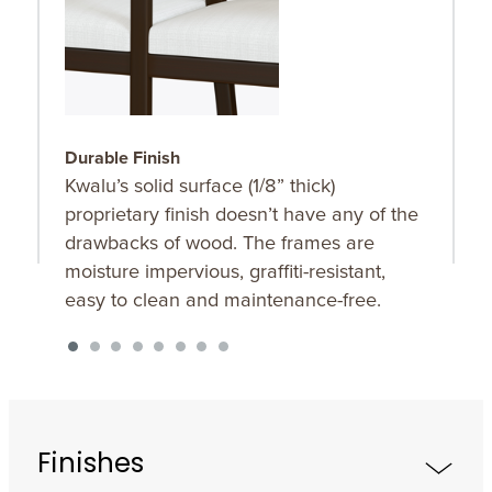
Durable Finish
S
Kwalu’s solid surface (1/8” thick)
O
proprietary finish doesn’t have any of the
u
drawbacks of wood. The frames are
K
moisture impervious, graffiti-resistant,
f
easy to clean and maintenance-free.
Finishes