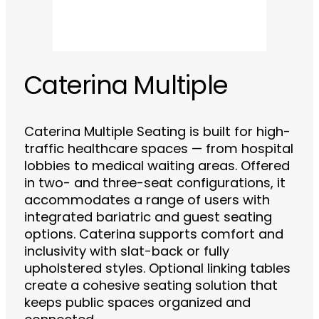
Caterina Multiple
Caterina Multiple Seating is built for high-
traffic healthcare spaces — from hospital
lobbies to medical waiting areas. Offered
in two- and three-seat configurations, it
accommodates a range of users with
integrated bariatric and guest seating
options. Caterina supports comfort and
inclusivity with slat-back or fully
upholstered styles. Optional linking tables
create a cohesive seating solution that
keeps public spaces organized and