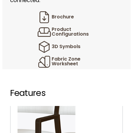
connected.
Brochure
Product
Configurations
3D Symbols
Fabric Zone
Worksheet
Features