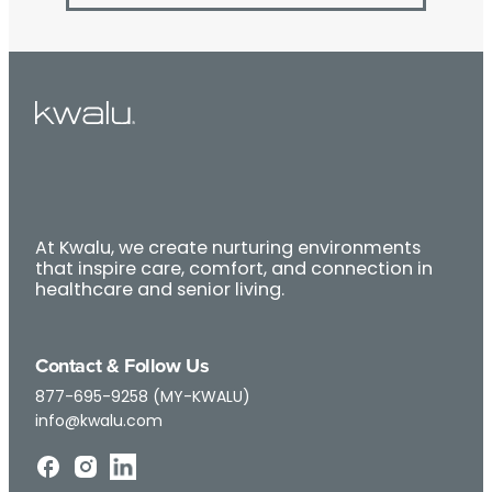
At Kwalu, we create nurturing environments
that inspire care, comfort, and connection in
healthcare and senior living.
Contact & Follow Us
877-695-9258 (MY-KWALU)
info@kwalu.com