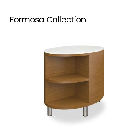
Formosa Collection