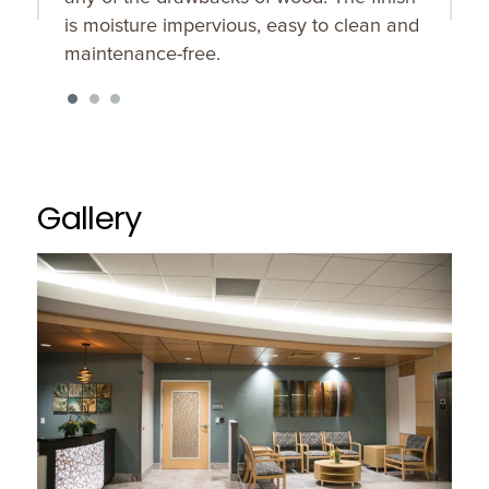
is moisture impervious, easy to clean and
maintenance-free.
Gallery