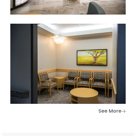
See More