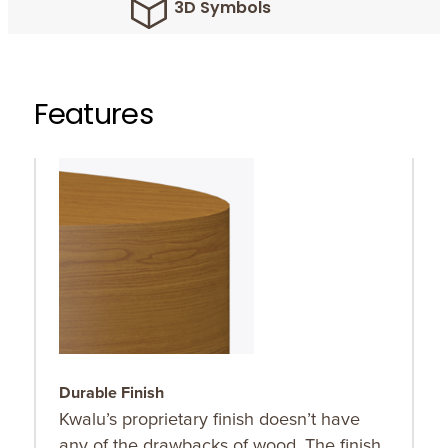
3D Symbols
Features
Durable Finish
O
Kwalu’s proprietary finish doesn’t have
C
any of the drawbacks of wood. The finish