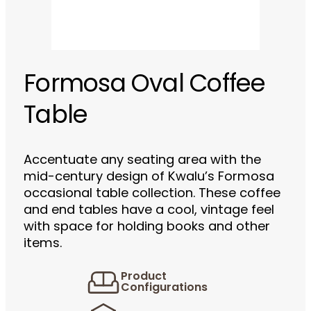
Formosa Oval Coffee
Table
Accentuate any seating area with the
mid-century design of Kwalu’s Formosa
occasional table collection. These coffee
and end tables have a cool, vintage feel
with space for holding books and other
items.
Product
Configurations