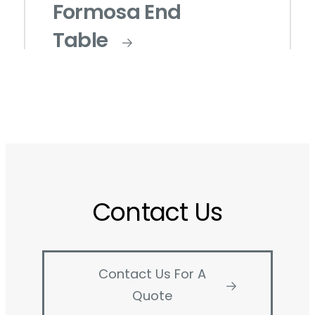
Formosa End
Table
Contact Us
Contact Us For A
Quote