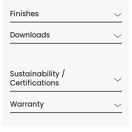
Finishes
Downloads
Sustainability /
Certifications
Warranty