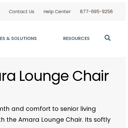
Contact Us
Help Center
877-695-9258
ES & SOLUTIONS
RESOURCES
a Lounge Chair
th and comfort to senior living
h the Amara Lounge Chair. Its softly