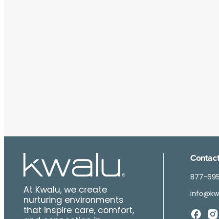
Contact
877-69
At Kwalu, we create
info@kw
nurturing environments
that inspire care, comfort,