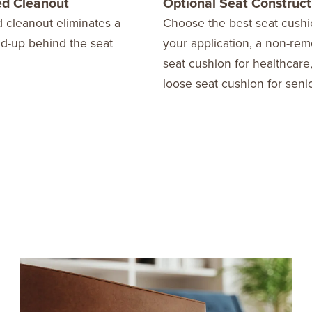
d Cleanout
Optional Seat Construct
 cleanout eliminates a
Choose the best seat cushi
ld-up behind the seat
your application, a non-re
seat cushion for healthcare,
loose seat cushion for senio