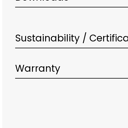
Sustainability / Certific
Warranty