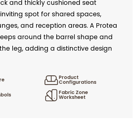
ck and thickly cushioned seat
inviting spot for shared spaces,
unges, and reception areas. A Protea
eeps around the barrel shape and
 the leg, adding a distinctive design
Product
re
Configurations
Fabric Zone
bols
Worksheet