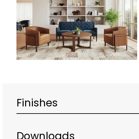
Finishes
Downloads