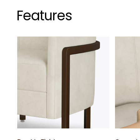
Features