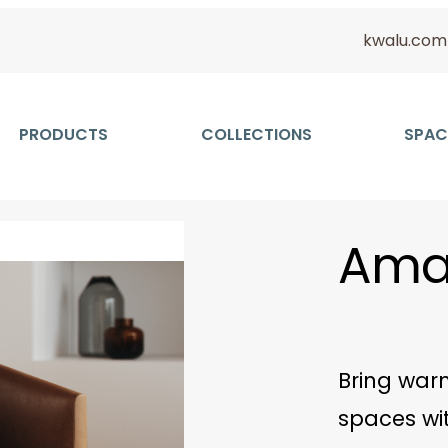
kwalu.com
PRODUCTS
COLLECTIONS
SPAC
Amar
Bring warm
spaces wit