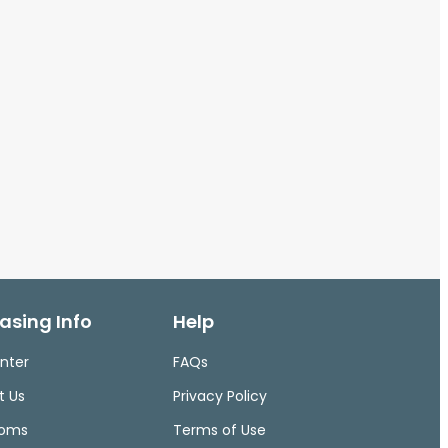
asing Info
Help
nter
FAQs
t Us
Privacy Policy
ooms
Terms of Use