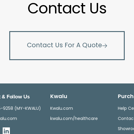
Contact Us
Contact Us For A Quote
 & Follow Us
Kwalu
Purch
5-9258 (MY-KWALU)
Kwalu.com
Help Ce
alu.com
kwalu.com/healthcare
Contac
Showr