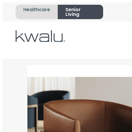
Healthcare
Senior
Living