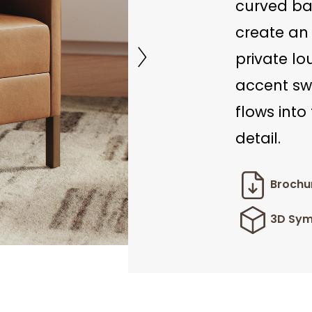
curved ba
create an 
private lo
accent sw
flows into
detail.
Brochu
3D Sym