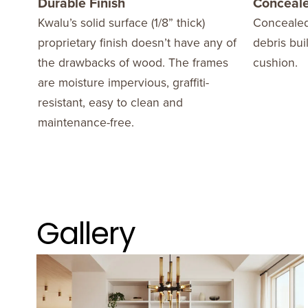
Durable Finish
Conceale
Kwalu’s solid surface (1/8” thick)
Concealed
proprietary finish doesn’t have any of
debris bui
the drawbacks of wood. The frames
cushion.
are moisture impervious, graffiti-
resistant, easy to clean and
maintenance-free.
Gallery