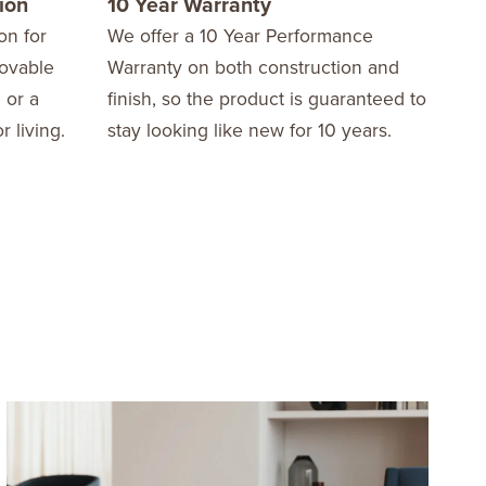
ion
10 Year Warranty
on for
We offer a 10 Year Performance
movable
Warranty on both construction and
 or a
finish, so the product is guaranteed to
r living.
stay looking like new for 10 years.