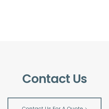
Contact Us