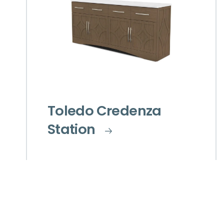
Toledo Credenza
Station