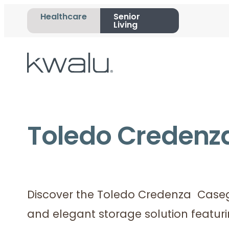
Healthcare
Senior
Living
Toledo Credenz
Discover the Toledo Credenza Casego
and elegant storage solution featur