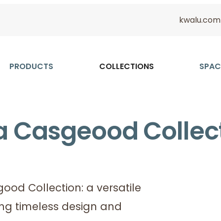
kwalu.com
PRODUCTS
COLLECTIONS
SPAC
a Casgeood Collec
od Collection: a versatile
ing timeless design and