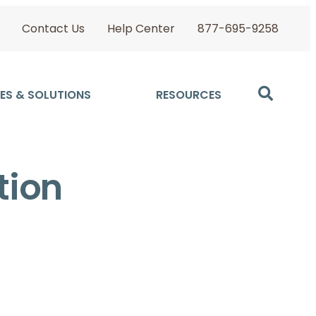
Contact Us
Help Center
877-695-9258
ES & SOLUTIONS
RESOURCES
tion