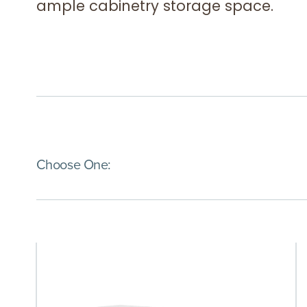
ample cabinetry storage space.
(Immediate effect upon selection)
Choose One: