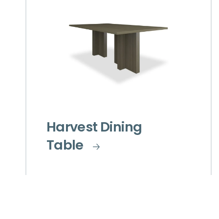
Harvest Dining
Table