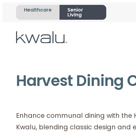
Healthcare
Senior
Living
Harvest Dining C
Enhance communal dining with the H
Kwalu, blending classic design and e