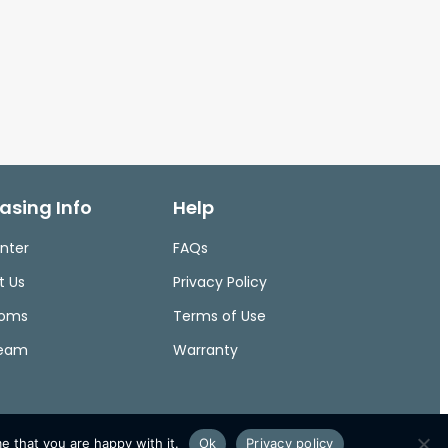
asing Info
Help
nter
FAQs
t Us
Privacy Policy
ooms
Terms of Use
Team
Warranty
e that you are happy with it.
Ok
Privacy policy