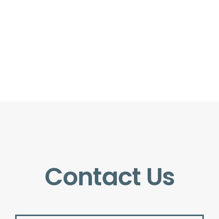
Contact Us