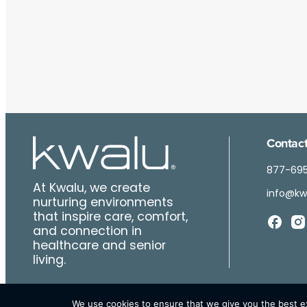
Contact
877-69
At Kwalu, we create
info@kw
nurturing environments
that inspire care, comfort,
and connection in
healthcare and senior
living.
We use cookies to ensure that we give you the best exp