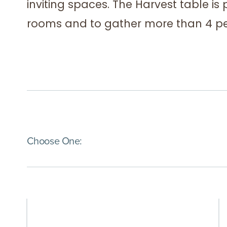
inviting spaces. The Harvest table is 
rooms and to gather more than 4 pe
(Immediate effect upon selection)
Choose One: