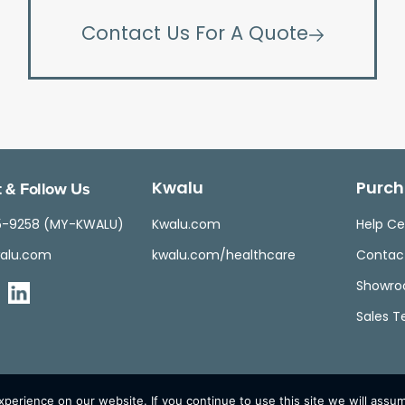
Contact Us For A Quote
 & Follow Us
Kwalu
Purch
5-9258 (MY-KWALU)
Kwalu.com
Help Ce
alu.com
kwalu.com/healthcare
Contac
Showr
Sales 
erience on our website. If you continue to use this site we will assum
© Kwalu 2026 | All Rights Reserved