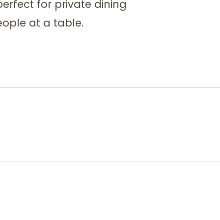
perfect for private dining
ople at a table.