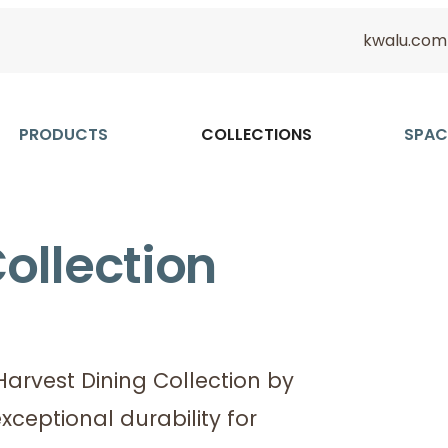
kwalu.com
PRODUCTS
COLLECTIONS
SPAC
ollection
arvest Dining Collection by
xceptional durability for