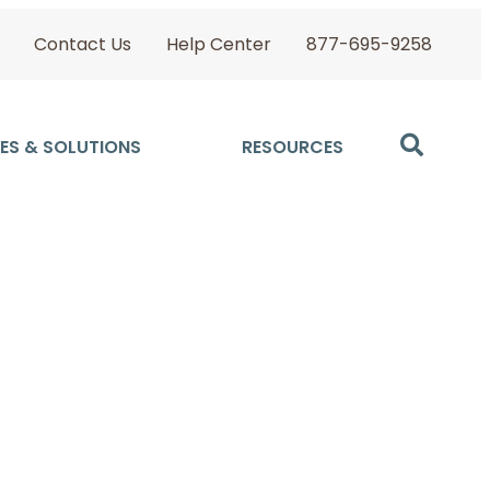
Contact Us
Help Center
877-695-9258
ES & SOLUTIONS
RESOURCES