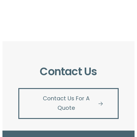
Contact Us
Contact Us For A
Quote