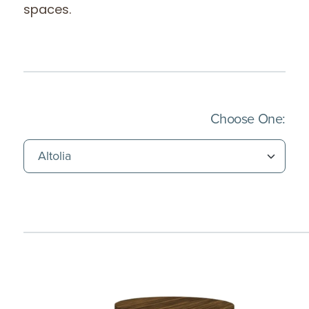
spaces.
(Imm
Choose One: