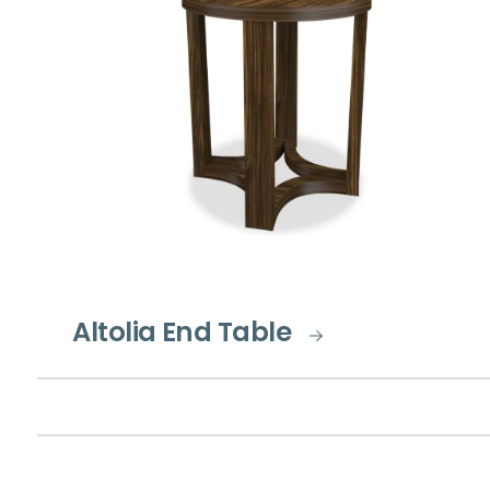
Altolia End Table