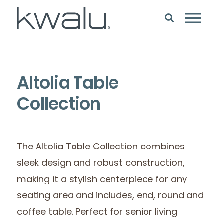
Altolia Table
Collection
The Altolia Table Collection combines
sleek design and robust construction,
making it a stylish centerpiece for any
seating area and includes, end, round and
coffee table. Perfect for senior living