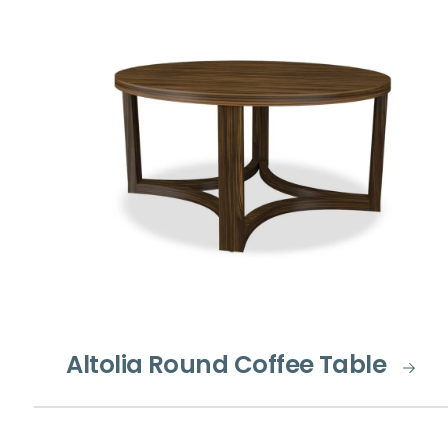
Altolia Round Coffee Table