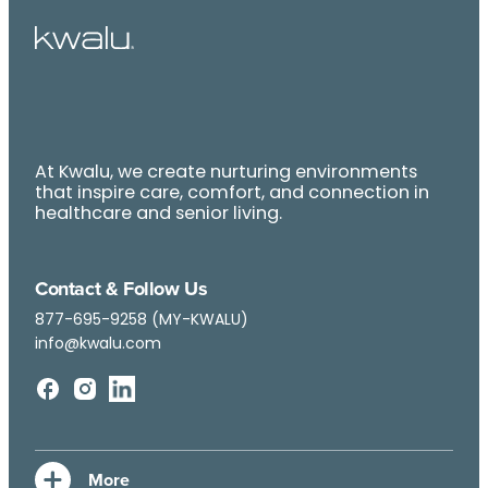
At Kwalu, we create nurturing environments
that inspire care, comfort, and connection in
healthcare and senior living.
Contact & Follow Us
877-695-9258 (MY-KWALU)
info@kwalu.com