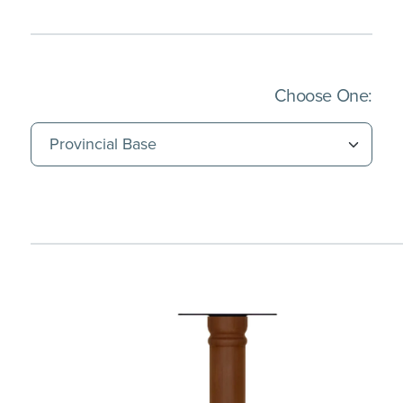
(Imm
Choose One: