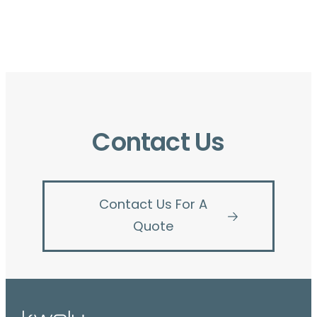
Contact Us
Contact Us For A
Quote