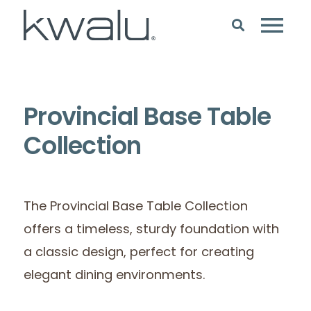
Provincial Base Table
Collection
The Provincial Base Table Collection
offers a timeless, sturdy foundation with
a classic design, perfect for creating
elegant dining environments.