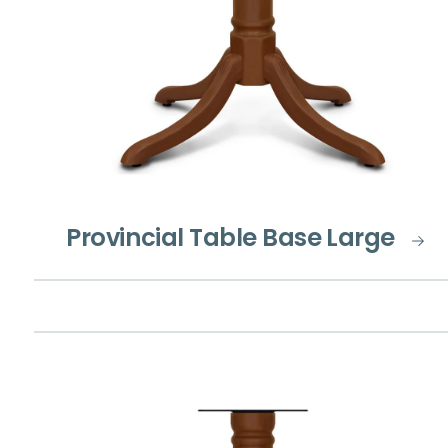
Provincial Table Base Large