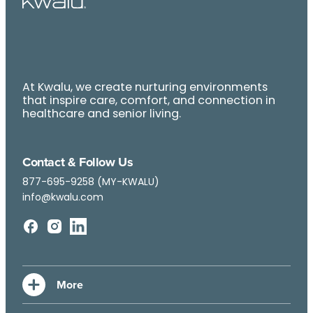
At Kwalu, we create nurturing environments
that inspire care, comfort, and connection in
healthcare and senior living.
Contact & Follow Us
877-695-9258 (MY-KWALU)
info@kwalu.com