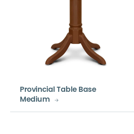
Provincial Table Base
Medium