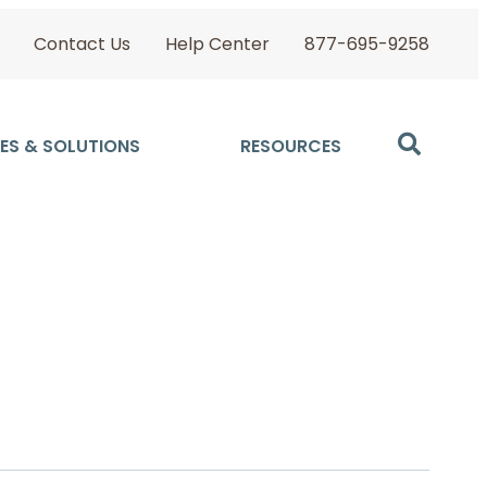
Contact Us
Help Center
877-695-9258
ES & SOLUTIONS
RESOURCES