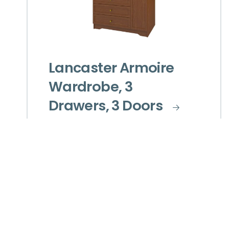
Lancaster Armoire
Wardrobe, 3
Drawers, 3 Doors