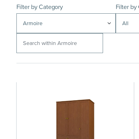
Filter by Category
Filter by
Search