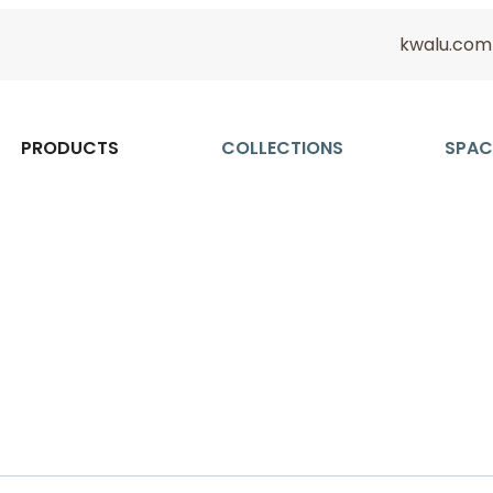
kwalu.com
PRODUCTS
COLLECTIONS
SPAC