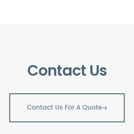
Contact Us
Contact Us For A Quote