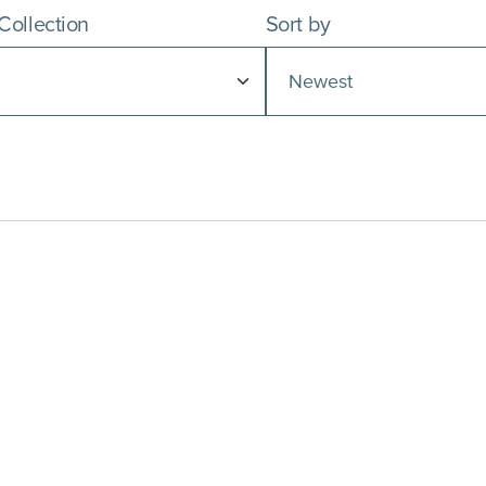
 Collection
Sort by