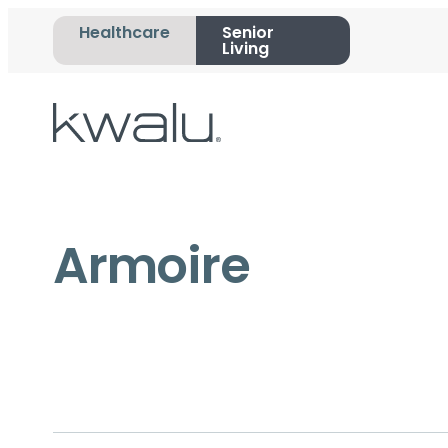
Healthcare
Senior
Living
Armoire